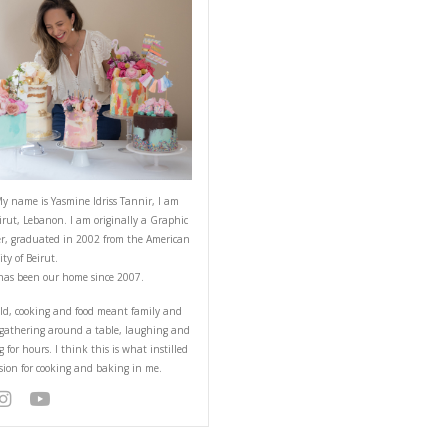
ABOUT YASMINE
Hello! My name is Yasmine Idriss Tannir
from Beirut, Lebanon. I am originally a
Designer, graduated in 2002 from the 