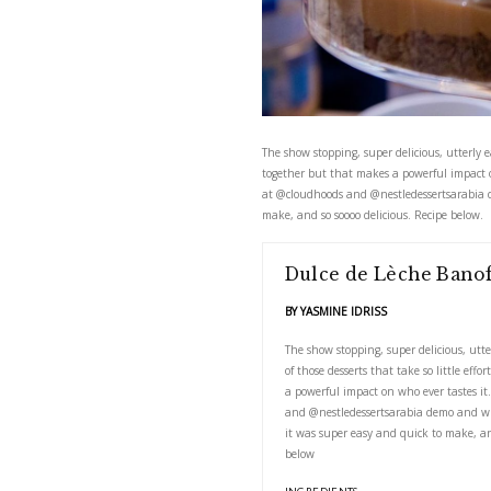
The show stopping, super