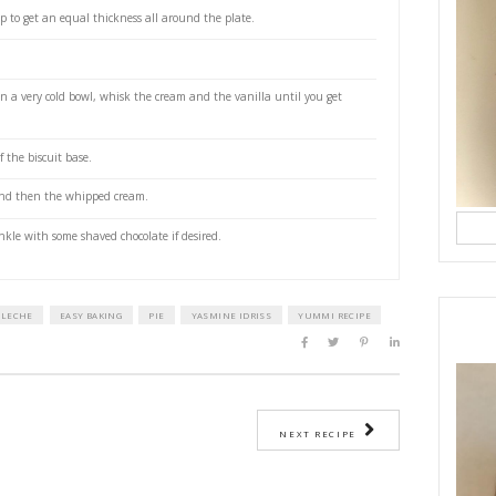
 rolling pin in a ziplock bag
ted butter, melted
ing cream
extract
as
the lèche
nopened a 395grs can of sweetened condensed milk for either 2.5 to 3 hours
 pressure cooked making sure that it is submerged in water at all times.
o cool the can before opening carefully.
estive biscuits with the butter.