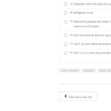
crushed with a
150 grs unsal
500 ml whipp
1 tsp vanilla 
2 Ripe banan
METHOD
To make the dulce 
1)
Boil the u
30min in a
2)
Make sure t
1)
Mix the dig