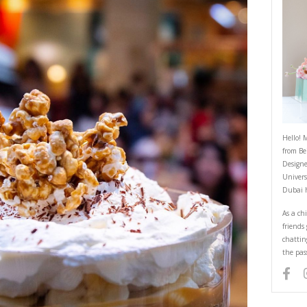
Dulce de Lèche Banoffee Pie
May 20, 2022