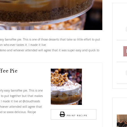
 delicious, utterly easy banoffee pie. This is one of those desserts that take 