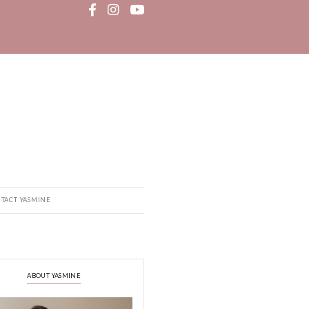
MEDIA
RECIPE BOOK
CONTACT YASMINE