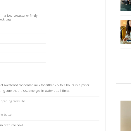
 a powerful impact on who ever tastes it. I made it live
estledessertsarabia
demo and whoever attended will agree that it was su
cious. Recipe below.
Lèche Banoffee Pie
S
super delicious, utterly easy banoffee pie. This is one
hat take so little effort to put together but that makes
n who ever tastes it. I made it live at @cloudhoods
tsarabia demo and whoever attended will agree that
nd quick to make, and so soooo delicious. Recipe
PRI
fe pie:
ve biscuits, processed in a food processor or finely