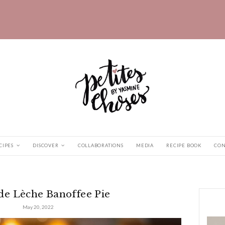
HOME
RECIPES
DISCOVER
COLLABORATIONS
 Banoffee...