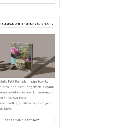
NEXT RECIPE