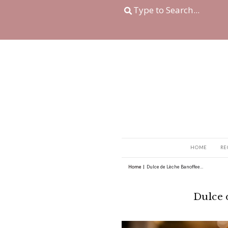
Home
|
Dulce de Lèche