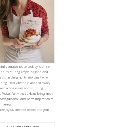
until you get
CONTACT YASMINE
YUMMI RECIPE
PETITES FESTIVITIES AT HOME