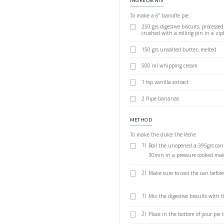
together but that makes
at
@cloudhoods
and
@n
make, and so soooo deli
Dulce de 
BY YASMINE IDRIS
The show stopping, 
of those desserts t
a powerful impact o
and @nestledesser
it was super easy a
below
INGREDIENTS
To make a 6” banof
250 grs digesti