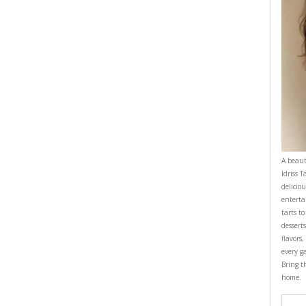
e bottom of your pie tin or truffle bowl.
ith the back of a cup to get an equal thickness all around the plate.
to set.
prepare the cream. In a very cold bowl, whisk the cream and the vanilla 
stiff peaks.
lce de lèche on top of the biscuit base.
with sliced bananas and then the whipped cream.
 a rustic way and sprinkle with some shaved chocolate if desired.
ESSERT
DULCE DE LECHE
EASY BAKING
PIE
YASMINE IDRISS