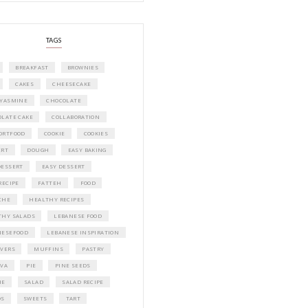
A beautifully curated recipe book by Ya
Idriss Tannir featuring simple, elegant,
delicious dishes designed for effortless 
entertaining. From vibrant salads and 
tarts to comforting mains and stunning
desserts, Petites Festivities at Home brin
flavors, easy guidance, and warm inspir
every gathering.
Bring these joyful, effortless recipes into
home.
ORDER YOUR COPY NOW
PETIT RAMADAN WITH FRIENDS AND 