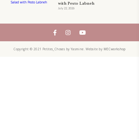
A beautifully Petit Ramadan recipe book by Yasmine Idriss Tannir f
simple, elegant, and wholesome dishes designed for meaningful Ifta
at home.
Bring these heartfelt, effortless recipes to your Ramadan table.