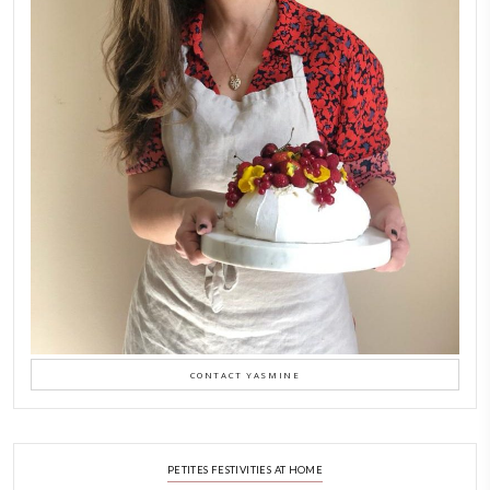
As a child, cooking and food meant family and friends gathering ar
laughing and chatting for hours. I think this is what instilled the p
cooking and baking in me.
INSTAGRAM
FOLLOW ON INSTAGRAM
petites_choses
LATEST POSTS
A Beautiful Dialogue of 
Stories