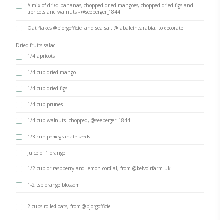
BY YASMINE IDRISS
Three super easy, delicious and quick recipes that are perfect for pos
snacking. Dried fruits and nuts, chocolate, fruity cordials and crun
What will you make first?
INGREDIENTS
100gr milk or dark chocolate, melted over a Bain marie
- @benoit.ingredients
A mix of dried bananas, chopped dried mangoes, chopped dried
apricots and walnuts - @seeberger_1844
Oat flakes @bjorgofficiel and sea salt @labaleinearabia, to dec
Dried fruits salad
1/4 apricots
1/4 cup dried mango