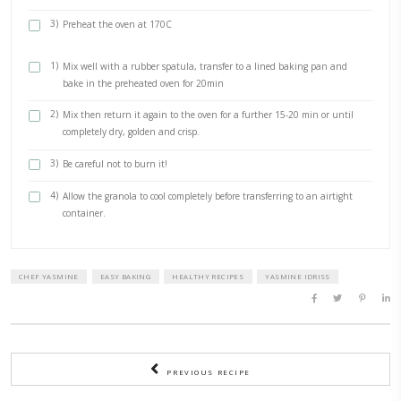
1 tsp cinnamon
1/2 cup coconut oil
1/2 cup of date syrup, from @date_crown_uae
1 tsp vanilla
METHOD
1)
Place in a lined pan of your choice and cover with the melt
chocolate, making sure the chocolate goes well between th
fruits and nuts so they stick together.
2)
Sprinkle salt and oat flakes if desired. Chill they cut into
enjoy.
1)
Mix everything together transfer to a bowl and cover and chi