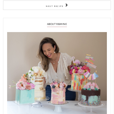
least 2 hours. Enjoy cold.
2)
Quick granola with date syrup
3)
Preheat the oven at 170C
1)
Mix well with a rubber spatula, transfer to a lined bakin
bake in the preheated oven for 20min
2)
Mix then return it again to the oven for a further 15-20 mi
completely dry, golden and crisp.
3)
Be careful not to burn it!
4)
Allow the granola to cool completely before transferring to a
container.