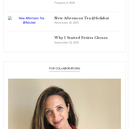
Hello! My name is Yasmine Idriss Tannir, I am from Beirut, Lebanon.
originally a Graphic Designer, graduated in 2002 from the American
Beirut.
Dubai has been our home since 2007.