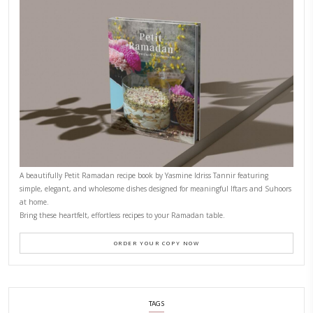
CONTACT YASMINE
PETITES FESTIVITIES AT HOME