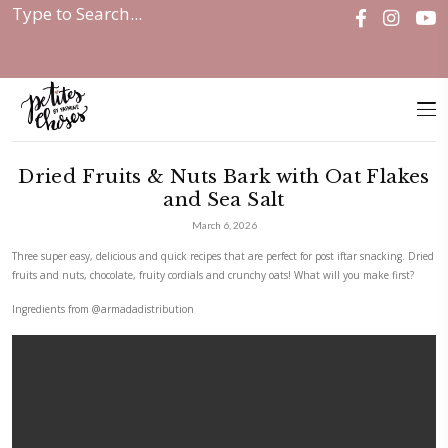
Home
|
Dried Fruits & Nuts...
Dried Fruits & Nuts Bark with Oa
and Sea Salt
March 6, 2026
Three super easy, delicious and quick recipes that are perfect for post if
fruits and nuts, chocolate, fruity cordials and crunchy oats! What will y
Ingredients from
@armadadistribution