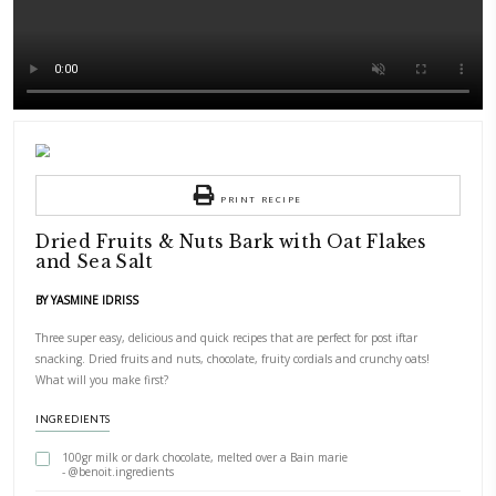
PRINT RECIPE
Dried Fruits & Nuts Bark with Oat F
and Sea Salt