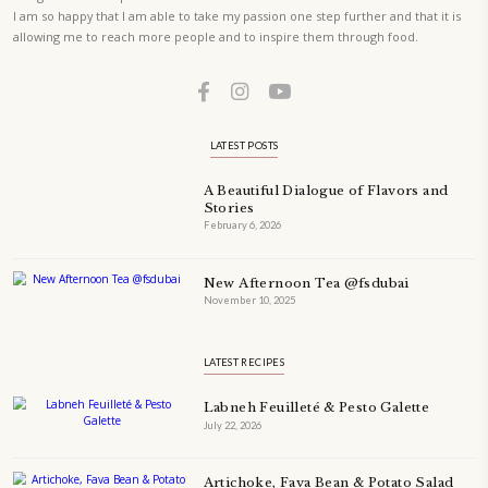
A beautifully curated recipe book by Yasmine Idriss Tannir featuring
elegant, and delicious dishes designed for effortless home entertain
vibrant salads and savory tarts to comforting mains and stunning des
Festivities at Home brings fresh flavors, easy guidance, and warm in
every gathering.
Bring these joyful, effortless recipes into your home.
ORDER YOUR COPY NOW
PETIT RAMADAN WITH FRIENDS AND FAMILY