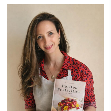
February 6, 2026
Aug 8
New Afternoon Tea @fs
November 10, 2025
Why I Started Petites Ch
September 22, 2025
FOR COLLABORATIONS