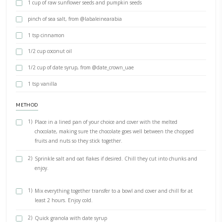
1/4 cup dried figs
1/4 cup prunes
1/4 cup walnuts- chopped, @seeberger_1844
1/3 cup pomegranate seeds
Juice of 1 orange
1/2 cup or raspberry and lemon cordial, from @belvoirfarm_uk
1-2 tsp orange blossom
2 cups rolled oats, from @bjorgofficiel
1 cup of raw sunflower seeds and pumpkin seeds
pinch of sea salt, from @labaleinearabia