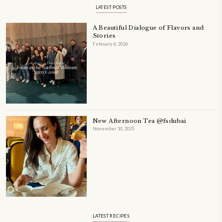
PETIT RAMADAN WITH FRIENDS AND FAMILY