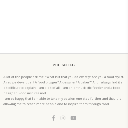
A beautifully curated recipe book by Yasmine Idriss Tannir featuring
elegant, and delicious dishes designed for effortless home entertain
vibrant salads and savory tarts to comforting mains and stunning des
Festivities at Home brings fresh flavors, easy guidance, and warm in
every gathering.
Bring these joyful, effortless recipes into your home.
ORDER YOUR COPY NOW