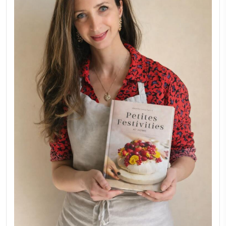
New Afternoon Tea @fs
November 10, 2025
Why I Started Petites Ch
September 22, 2025
FOR COLLABORATIONS