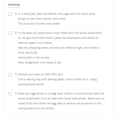
For the berries coulis: 200 g fresh berries (or frozen)
50 g sugar 1tbsp lemon juice
500ml whipping cream
250 g mascarpone cream
1 tsp of vanilla extract
For the meringue discs
4 large egg whites at room temperature
1 cup Caster sugar (or double the weight of the egg whites)
1/4 tspn of cream of tartar 1 tspn of good quality vanilla extra
METHOD
1)
In a small pot, place the berries, the sugar and the lemon j