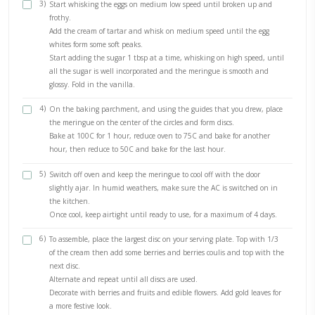
Bring to a boil then simmer until thick.
The coulis will thicken once cooled.
2)
In the bowl of a stand alone mixer fitted with the whisk 
(or using a hand held mixer), place the mascarpone and w
medium speed until creamy.
Add the whipping cream and whip on medium-high until c
thick and fluffy.
Gently fold in the vanilla.
Keep refrigerated until ready to use.
1)
Preheat your oven to 100C (90C fan)
Line a baking tray with baking paper, trace 4 circles on it,
varying dishes (sizes).
2)
Place your egg whites in a large bowl, either in a stand mi
whisk attachment or to be used with hand held whisks. M
traces of fat from either the egg yolks or residue are anywh