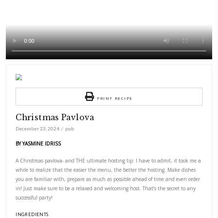
PRINT RECIPE
Christmas Pavlova