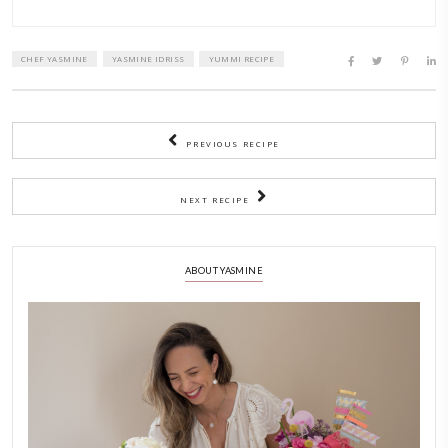
mixing bowl or on the whisks.
3)
Start whisking the eggs on medium low speed until broke
frothy.
Add the cream of tartar and whisk on medium speed until 
whites form some soft peaks.
Start adding the sugar 1 tbsp at a time, whisking on high 
all the sugar is well incorporated and the meringue is smo
glossy. Fold in the vanilla.
4)
On the baking parchment, and using the guides that you 
the meringue on the center of the circles and form discs.
Bake at 100C for 1 hour, reduce oven to 75C and bake for
hour, then reduce to 50C and bake for the last hour.
5)
Switch off oven and keep the meringue to cool off with the
slightly ajar. In humid weathers, make sure the AC is swit
the kitchen.