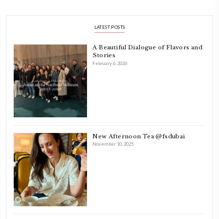
Hello! My name is Yasmine Idriss Tannir, I am from Beirut, Lebanon.
originally a Graphic Designer, graduated in 2002 from the American
Beirut.
Dubai has been our home since 2007.
As a child, cooking and food meant family and friends gathering ar
laughing and chatting for hours. I think this is what instilled the p
cooking and baking in me.
INSTAGRAM