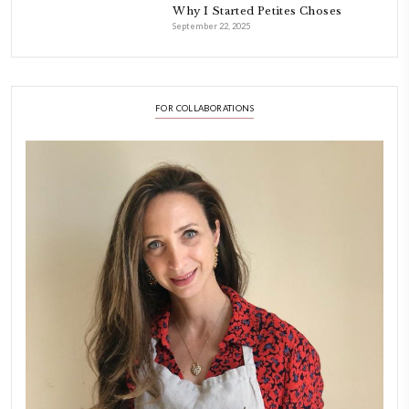
petites_choses
FOLLOW ON INSTAGRAM