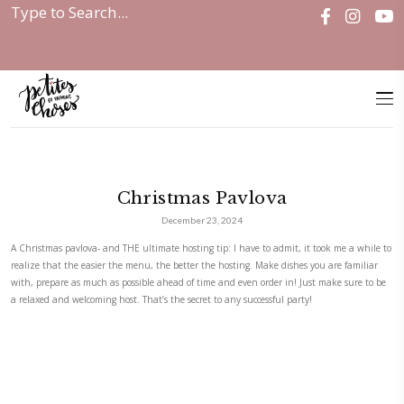
Home
|
Christmas Pavlova
Christmas Pavlova
December 23, 2024
A Christmas pavlova- and THE ultimate hosting tip: I have to admit, it 
realize that the easier the menu, the better the hosting. Make dishes y
with, prepare as much as possible ahead of time and even order in! Jus
a relaxed and welcoming host. That’s the secret to any successful party!