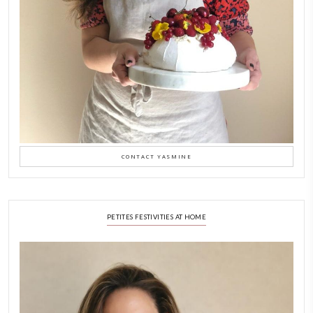
Feb 8
LATEST POSTS
A Beautiful Dialogue of 
Stories
February 6, 2026