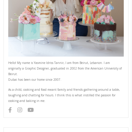
Once cool, keep airtight until ready to use, for a maximum 
6)
To assemble, place the largest disc on your serving plate. T
of the cream then add some berries and berries coulis and 
next disc.
Alternate and repeat until all discs are used.
Decorate with berries and fruits and edible flowers. Add gol
a more festive look.
CHEF YASMINE
YASMINE IDRISS
YUMMI RECIPE
PREVIOUS RECIPE
NEXT RECIPE