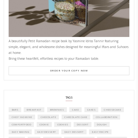
CONTACT YASMINE
PETITES FESTIVITIES AT HOME