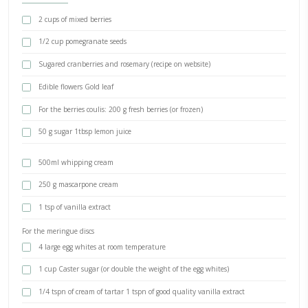
December 23, 2024
pub
BY YASMINE IDRISS
A Christmas pavlova- and THE ultimate hosting tip: I have to admit
while to realize that the easier the menu, the better the hosting.
you are familiar with, prepare as much as possible ahead of time a
in! Just make sure to be a relaxed and welcoming host. That’s the s
successful party!
INGREDIENTS
2 cups of mixed berries
1/2 cup pomegranate seeds
Sugared cranberries and rosemary (recipe on website)
Edible flowers Gold leaf