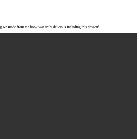
e book
#oklava
by
@selinkiazim
. Everything we made from the book was tru