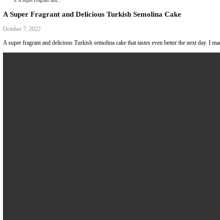
Collaborations
Media
Recipe Book
Contact Yasmine
Home
|
A Super Fragrant and...
A Super Fragrant and Delicious Turkish Semolina C
October 7, 2022
A super fragrant and delicious Turkish semolina cake that tastes even be