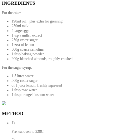
A Super Fragrant and Delicious Turkish
BY YASMINE IDRISS
A super fragrant and delicious Turkish semolina cake that tastes even b
Slightly adapted from original recipe.
INGREDIENTS
For the cake: