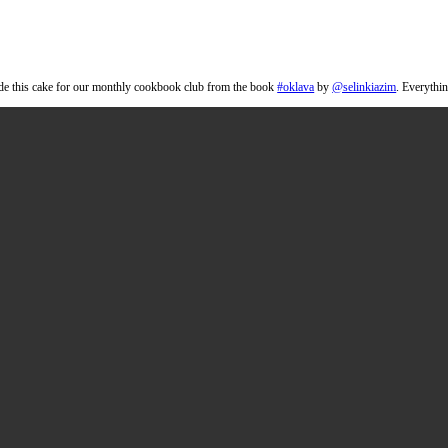
ake
tter the next day. I made this cake for our monthly cookbook club from th