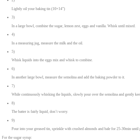
190ml oil, , plus extra for greasing
250ml milk
4 large eggs
1 tsp vanilla , extract
250g caster sugar
1 zest of lemon
500g coarse semolina
1 tbsp baking powder
200g blanched almonds, roughly crushed
For the sugar syrup:
1.5 litres water
500g caster sugar
of 1 juice lemon, freshly squeezed
1 tbsp rose water
1 tbsp orange blossom water
METHOD
1)