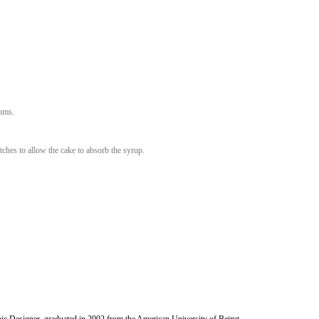
Whisk until mixed.
wder to it.
molina and gently keep whisking until combined.