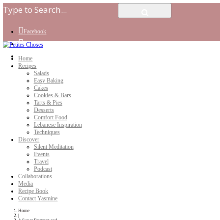
Facebook
Instagram
Youtube
Home
Recipes
Salads
Easy Baking
Cakes
Cookies & Bars
Tarts & Pies
Desserts
Comfort Food
Lebanese Inspiration
Techniques
Discover
Silent Meditation
Events
Travel
Podcast