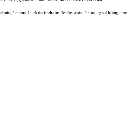
e for 25-30min until golden and an inserted skewer comes out clean.
 and the flower blossoms.