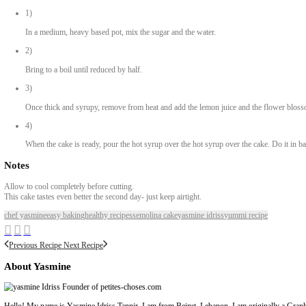
Preheat oven to 220C
2)
Lightly oil your baking tin (10×14”)
3)
In a large bowl, combine the sugar, lemon zest, eggs and vanilla. 
4)
In a measuring jug, measure the milk and the oil.
5)
Whisk liquids into the eggs mix and whisk to combine.
6)
In another large bowl, measure the semolina and add the baking po
7)
While continuously whisking the liquids, slowly pour over the se