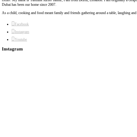
8)
The batter is fairly liquid, don’t worry.
9)
Pour into your greased tin, sprinkle with crushed almonds and bal
For the sugar syrup:
1)
In a medium, heavy based pot, mix the sugar and the water.
2)
Bring to a boil until reduced by half.
3)
Once thick and syrupy, remove from heat and add the lemon juice
4)