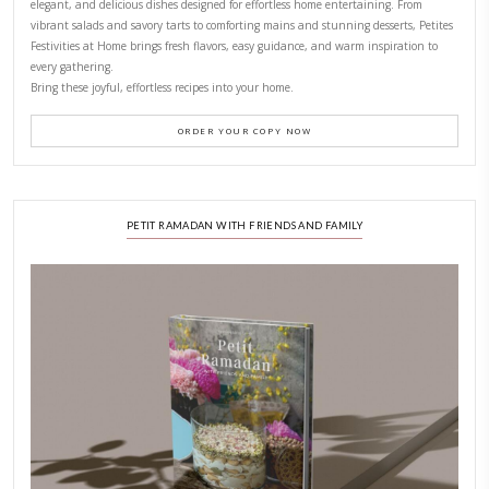
CONTACT YASMINE
PETITES FESTIVITIES AT HOME