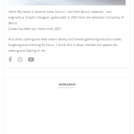
ABOUT YASMINE