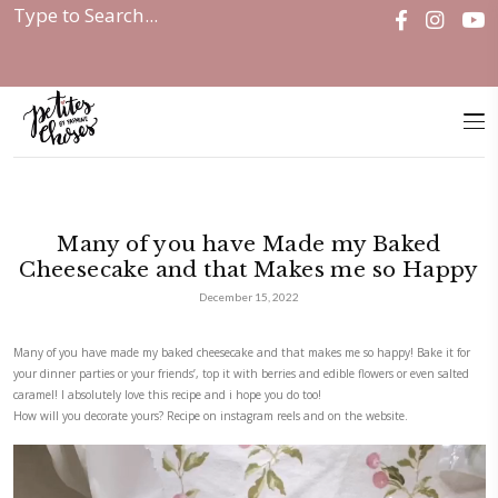
Home
|
Discover
|
Many of you have...
Many of you have Made my 
Cheesecake and that Makes me 
December 15, 2022
Many of you have made my baked cheesecake and that makes me so hap
your dinner parties or your friends’, top it with berries and edible flowe