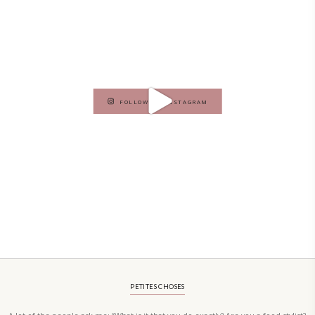
vibrant salads and savory tarts to comforting mains and stunning des
Festivities at Home brings fresh flavors, easy guidance, and warm in
every gathering.
Bring these joyful, effortless recipes into your home.
ORDER YOUR COPY NOW
PETIT RAMADAN WITH FRIENDS AND FAMILY