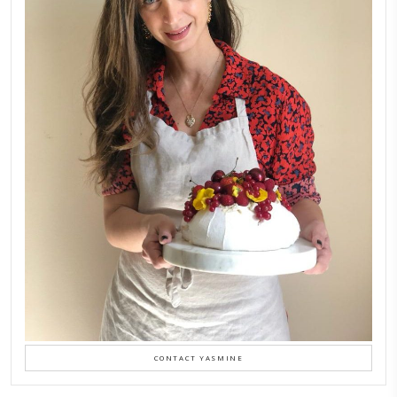
February 6, 2026
New Afternoon Tea @fs
November 10, 2025
Why I Started Petites Ch