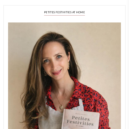
September 22, 2025
FOR COLLABORATIONS