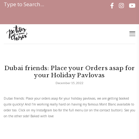
Home
|
Discover
|
Dubai friends: Place your...
Dubai friends: Place your Orders
your Holiday Pavlovas
December 15, 2022
Dubai friends: Place your orders asap for your holiday pavlovas, we are
quite quickly! And I’m working really hard on having my famous Mont B