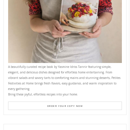
CONTACT YASMINE