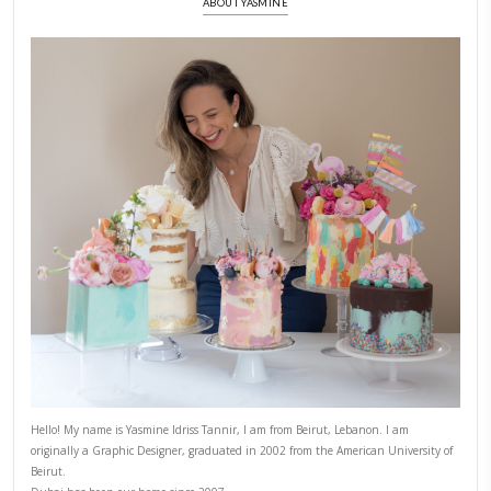
PREVIOUS POST
NEXT POST
ABOUT YASMINE