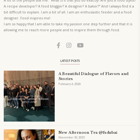
A beautifully Petit Ramadan recipe book by Yasmine Idriss Tannir f
simple, elegant, and wholesome dishes designed for meaningful Ifta
at home.
Bring these heartfelt, effortless recipes to your Ramadan table.
ORDER YOUR COPY NOW
TAGS