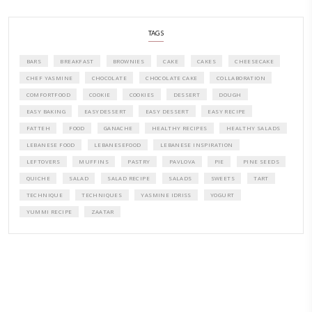
A beautifully curated recipe book by Yasmine Idriss Tannir featuring
elegant, and delicious dishes designed for effortless home entertain