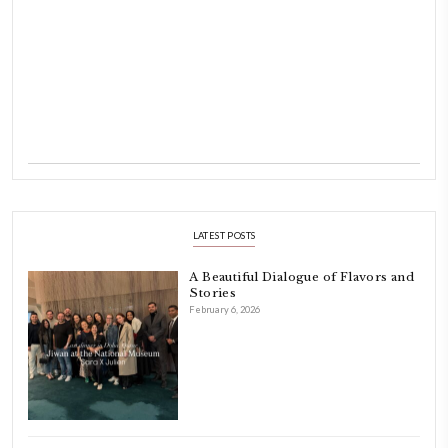
laughing and chatting for hours. I think this is what instilled the p
cooking and baking in me.
INSTAGRAM
petites_choses