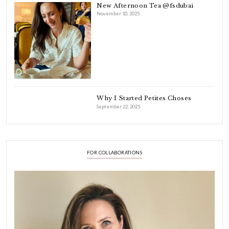
FOLLOW ON INSTAGRAM
Aug 8
LATEST POSTS
A Beautiful Dialogue of 
Stories