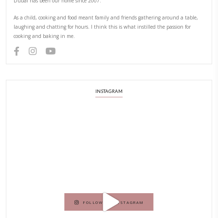
Hello! My name is Yasmine Idriss Tannir, I am from Beirut, Lebanon.
originally a Graphic Designer, graduated in 2002 from the American
Beirut.
Dubai has been our home since 2007.
As a child, cooking and food meant family and friends gathering ar