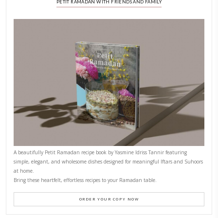
PETITES FESTIVITIES AT HOME