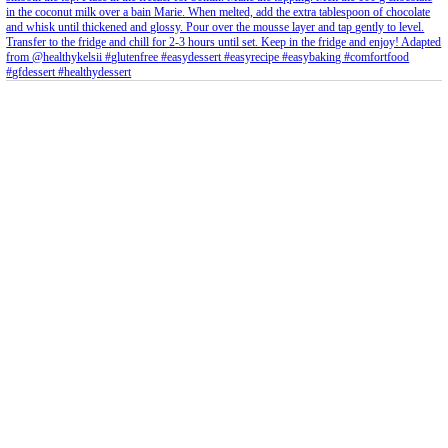
Feb 8
Open