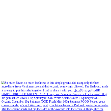
Feb 6
Open