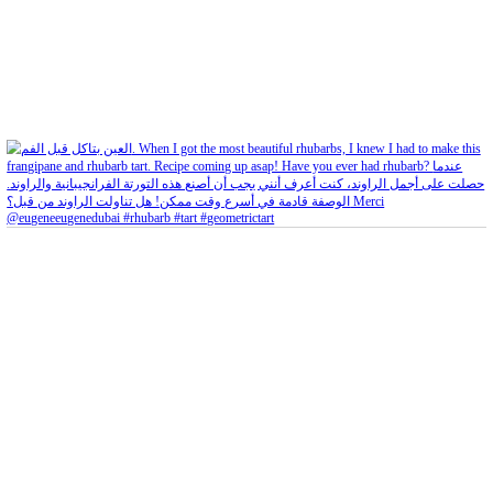
Feb 4
Open