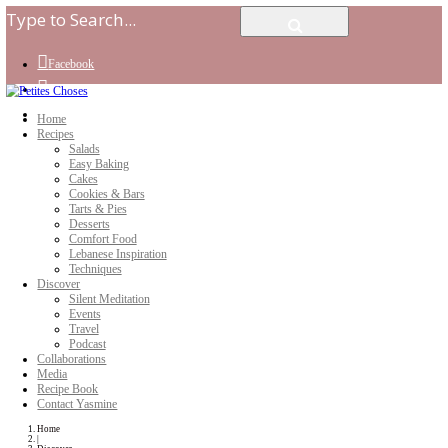
Facebook
Instagram
Youtube
Home
Recipes
Salads
Easy Baking
Cakes
Cookies & Bars
Tarts & Pies
Desserts
Comfort Food
Lebanese Inspiration
Techniques
Discover
Silent Meditation
Events
Travel
Podcast