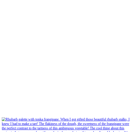
Feb 5
Open