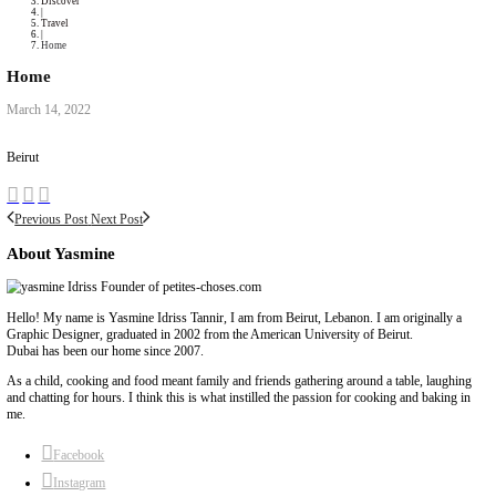
Collaborations
Media
Recipe Book
Contact Yasmine
Home
|
Discover
|
Travel
|
Home
Home
March 14, 2022
Beirut
Previous Post
Next Post
About Yasmine