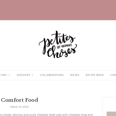
HOME
RECIPES
DISCOVER
COLLABORATIONS
fort Food