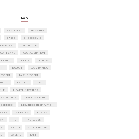
A beautifully curated recipe book by Ya
Idriss Tannir featuring simple, elegant,
delicious dishes designed for effortless 
entertaining. From vibrant salads and 
tarts to comforting mains and stunning
desserts, Petites Festivities at Home brin
flavors, easy guidance, and warm inspir
every gathering.
Bring these joyful, effortless recipes into
home.
ORDER YOUR COPY NOW
PETIT RAMADAN WITH FRIENDS AND 