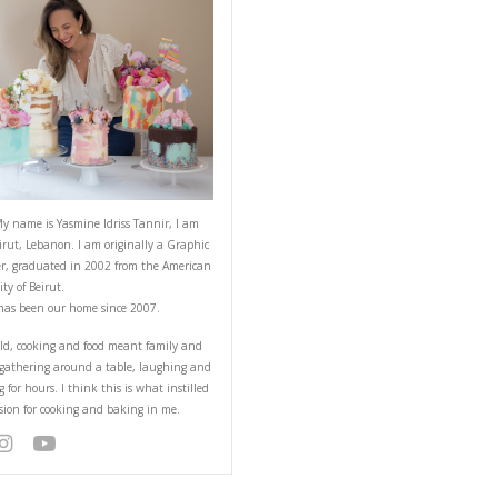
ABOUT YASMINE
ith chocolate chips and
you lots of virtual hugs
Hello! My name is Yasmine Idriss Tannir
from Beirut, Lebanon. I am originally a
Designer, graduated in 2002 from the 