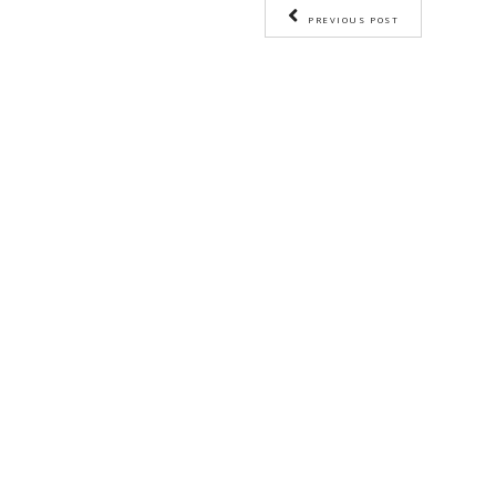
BY YASMINE IDRISS
CHEF YASMINE
C
PREVIOUS PO