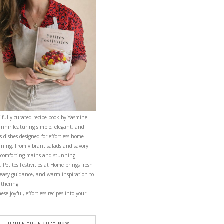
CONTACT YASMINE
PETITES FESTIVITIES AT HOME