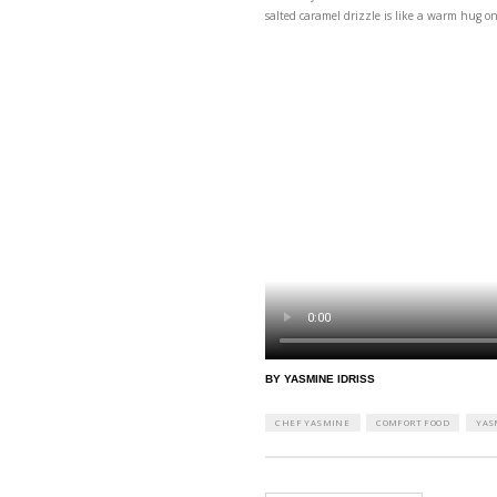
These days are all abou
salted caramel drizzle 