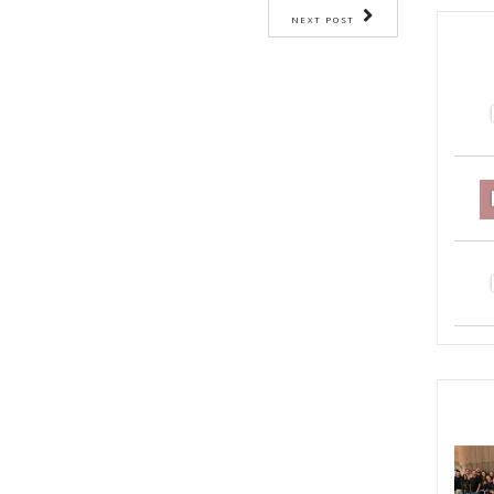
OMFORT FOOD
YASMINE IDRISS
YUMMI RECIPE
ST