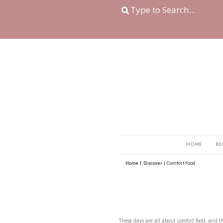
Home
|
Discover
|
Com