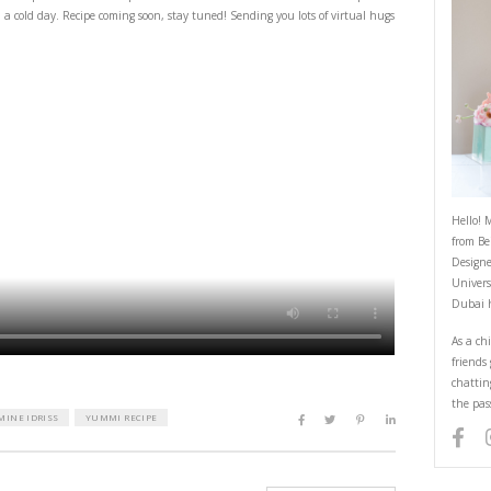
Comfort Food
March 14, 2022
t comfort food- and this simple, delicious and quick chocolate sheet cake w
is like a warm hug on a cold day. Recipe coming soon, stay tuned! Sending 