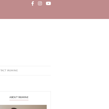
MEDIA
RECIPE BOOK
CONTACT YASMINE