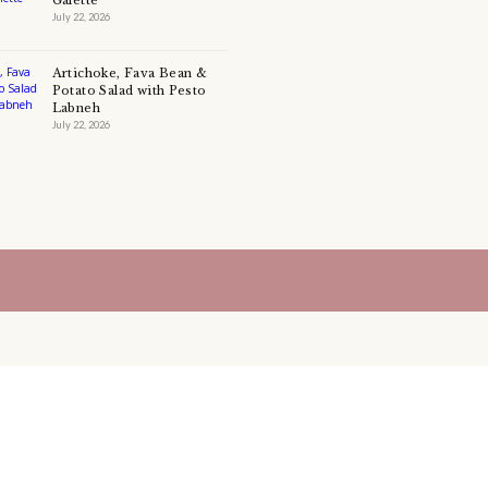
CHEF YASMINE
CHOCOLATE
CHOCOLATE CAKE
COLLABORATION
COMFORTFOOD
COOKIE
COOKIE
DESSERT
DOUGH
EASY BAKIN
EASYDESSERT
EASY DESSERT
EASY RECIPE
FATTEH
FOOD
GANACHE
HEALTHY RECIPES
HEALTHY SALADS
LEBANESE FOOD
LEBANESEFOOD
LEBANESE INSPIRA
LEFTOVERS
MUFFINS
PASTRY
PAVLOVA
PIE
PINE SEEDS
QUICHE
SALAD
SALAD RECIPE
SALADS
SWEETS
TART
TECHNIQUE
TECHNIQUES
YASMINE IDRISS
YOGURT