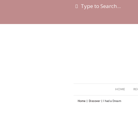
Home
|
Discover
|
I h