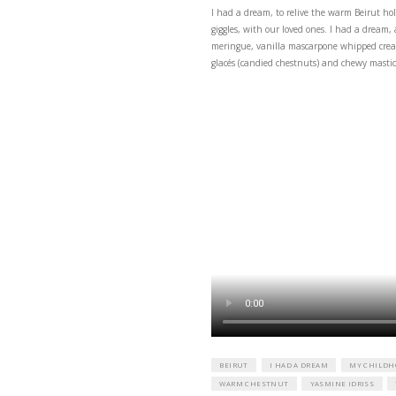
I had a dream, to reli
giggles, with our loved
meringue, vanilla masc
glacés (candied chestnu