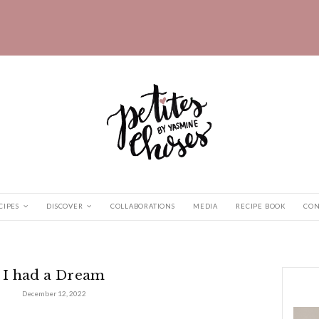
HOME
RECIPES
DISCOVER
COLLABORATIONS
ad a Dream