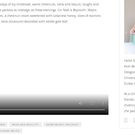
I had a Dream
December 12, 2022
ve the warm Beirut holidays of my childhood, warm chestnuts, raha and bis
 ones. I had a dream, a pavlova as nostalgic as those evenings, Un Noël à B
arpone whipped cream, a chestnut cream sweetened with Lebanese honey, 
ts) and chewy mastic raha (loukoum) decorated with edible gold leaf.