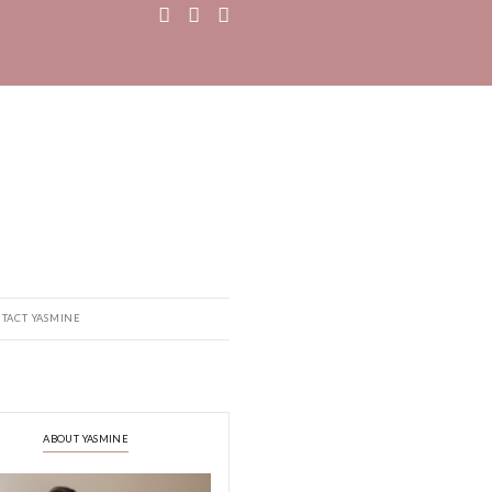
MEDIA
RECIPE BOOK
CONTACT YASMINE