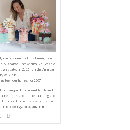
ABOUT YASMINE
cuit, laughs and
eyrouth. Mastic
slices of marrons
Hello! My name is Yasmine Idriss Tannir
from Beirut, Lebanon. I am originally a
Designer, graduated in 2002 from the 