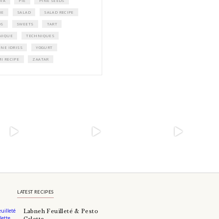
A beautifully Petit Ramadan recipe boo
Yasmine Idriss Tannir featuring simple, 
and wholesome dishes designed for mea
Iftars and Suhoors at home.
Bring these heartfelt, effortless recipes t
Ramadan table.
ORDER YOUR COPY NOW
TAGS
BARS
BREAKFAST
BROWNIES
CAKE
CAKES
CHEESECAKE