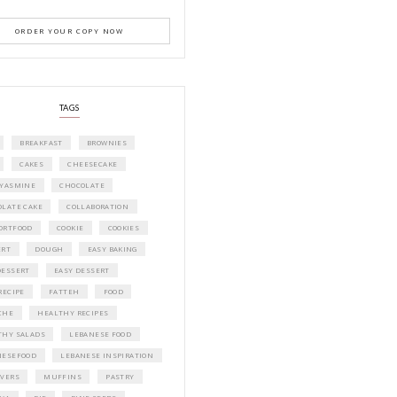
A beautifully curated recipe book by Ya
Idriss Tannir featuring simple, elegant,
delicious dishes designed for effortless 
entertaining. From vibrant salads and 
tarts to comforting mains and stunning
desserts, Petites Festivities at Home brin
flavors, easy guidance, and warm inspir
every gathering.
Bring these joyful, effortless recipes into
home.
ORDER YOUR COPY NOW
PETIT RAMADAN WITH FRIENDS AND 