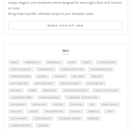
PETITES FESTIVITIES AT HOME