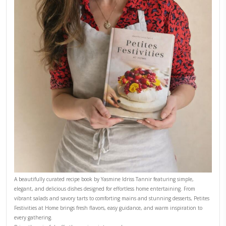
FOR COLLABORATIONS