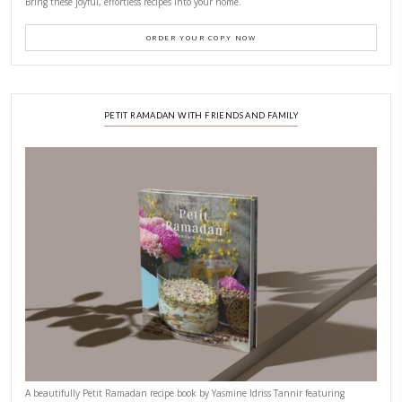
CONTACT YASMINE