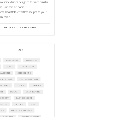
PETITES FESTIVITIES AT HOME
A beautifully curated recipe book by Ya
Idriss Tannir featuring simple, elegant,
delicious dishes designed for effortless 
entertaining. From vibrant salads and 
tarts to comforting mains and stunning
desserts, Petites Festivities at Home brin
flavors, easy guidance, and warm inspir
every gathering.
Bring these joyful, effortless recipes into
home.
ORDER YOUR COPY NOW