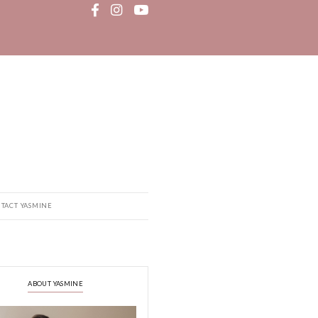
MEDIA
RECIPE BOOK
CONTACT YASMINE