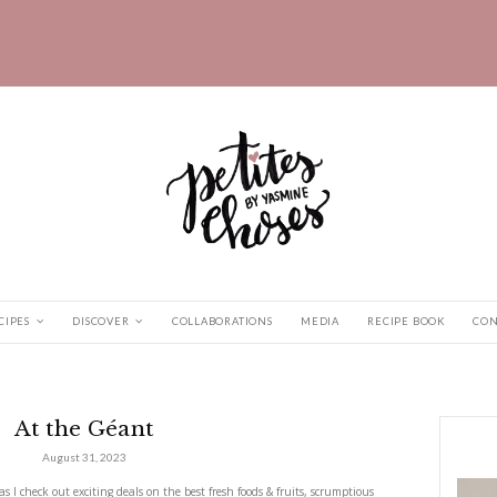
HOME
RECIPES
DISCOVER
COLLABORATIONS
s
|
At the Géant