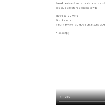
I’m at the Géant Back-to
baked treats and and so 
You could also stand a 
Tickets to IMG World
Geant vouchers
Instant 30% off IMG ti
*T&Cs apply