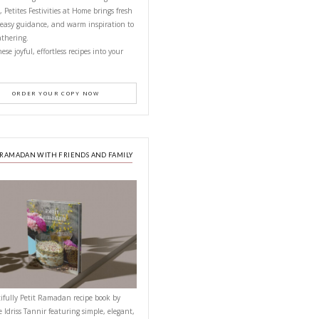
CONTACT YASMINE