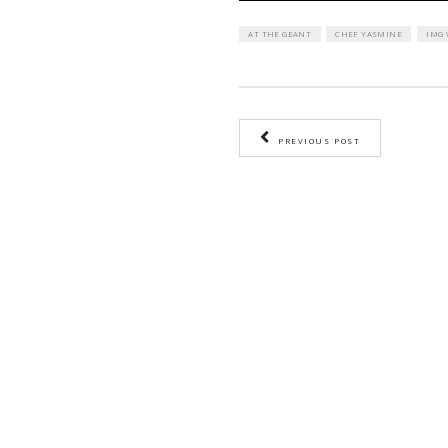
AT THE GEANT
CH
PREVIOUS PO