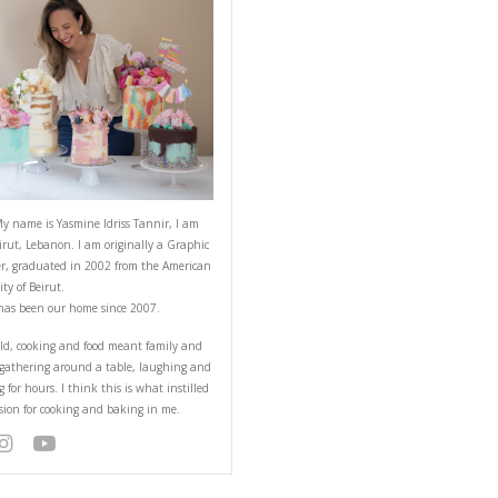
ABOUT YASMINE
 fruits, scrumptious
mething for all of us 🙂
Hello! My name is Yasmine Idriss Tannir
from Beirut, Lebanon. I am originally a
Designer, graduated in 2002 from the 