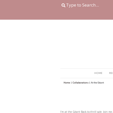
Home
|
Collaboration