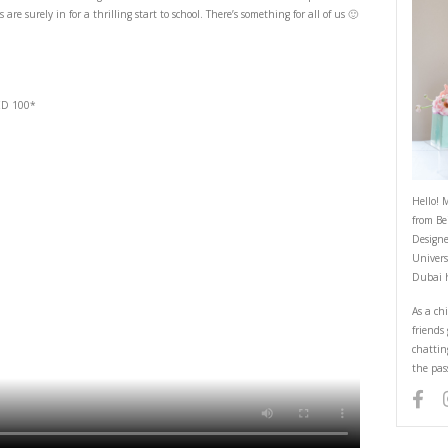
At the Géant
August 31, 2023
-thrill sale. Join me as I check out exciting deals on the best fresh foods &
much more. My kids are surely in for a thrilling start to school. There’s so
chance to win:
ckets on a spend of AED 100*