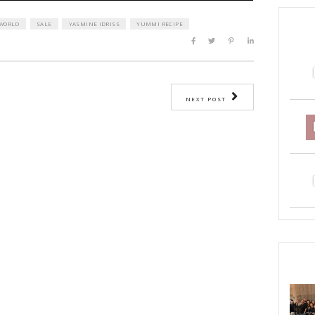
EF YASMINE
IMG WORLD
SALE
YASMINE IDRISS
YUMMI RECI
ST