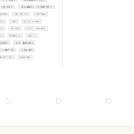
PETIT RAMADAN WITH FRIENDS AND 
A beautifully Petit Ramadan recipe boo
Yasmine Idriss Tannir featuring simple, 
and wholesome dishes designed for mea
Iftars and Suhoors at home.
Bring these heartfelt, effortless recipes t
Ramadan table.
ORDER YOUR COPY NOW