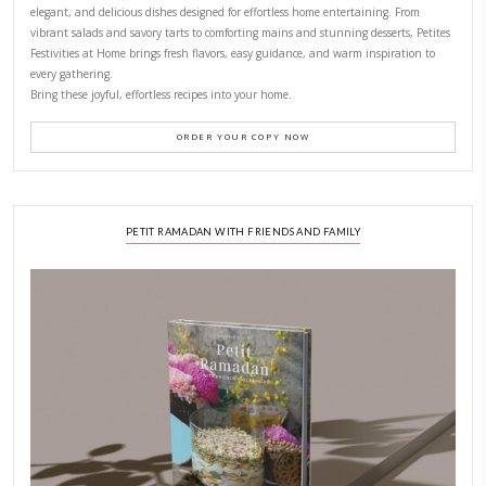
CONTACT YASMINE
PETITES FESTIVITIES AT HOME