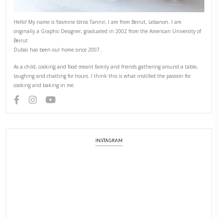
ABOUT YASMINE