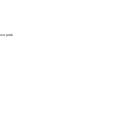
ulis + vanilla cream + meringue + edible flower petals