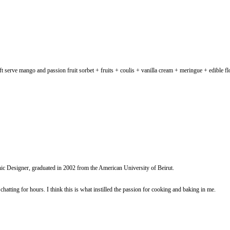
 you try it? Vegan soft serve mango and passion fruit sorbet + fruits + co