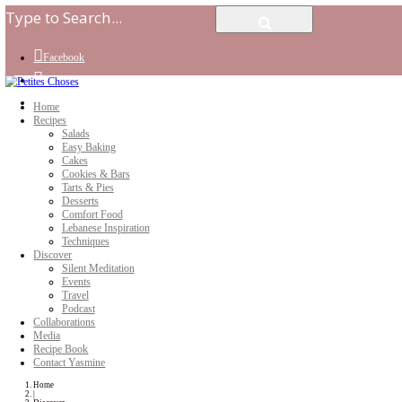
Facebook
Instagram
Youtube
Home
Recipes
Salads
Easy Baking
Cakes
Cookies & Bars
Tarts & Pies
Desserts
Comfort Food
Lebanese Inspiration
Techniques
Discover
Silent Meditation
Events
Travel
Podcast