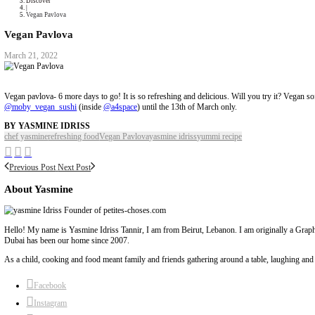
Collaborations
Media
Recipe Book
Contact Yasmine
Home
|
Discover
|
Vegan Pavlova
Vegan Pavlova
March 21, 2022
Vegan pavlova- 6 more days to go! It is so refreshing and delicious. Will
@moby_vegan_sushi
(inside
@a4space
) until the 13th of March only.
BY YASMINE IDRISS
chef yasmine
refreshing food
Vegan Pavlova
yasmine idriss
yummi recipe
Previous Post
Next Post