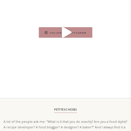
PETIT RAMADAN WITH FRIENDS AND FAMILY