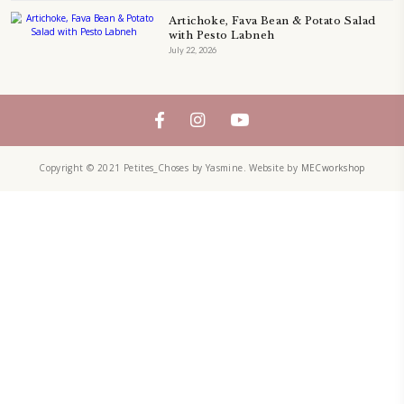
LEBANESE FOOD
LEBANESEFOOD
LEBANESE INSPIRATION
LEFTOVERS
MUFFINS
PASTRY
PAVLOVA
PIE
QUICHE
SALAD
SALAD RECIPE
SALADS
SWEETS
TECHNIQUE
TECHNIQUES
YASMINE IDRISS
YOGURT
YUMMI RECIPE
ZAATAR
petites_choses