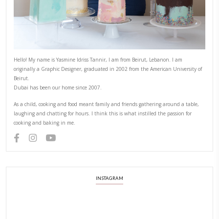
Hello! My name is Yasmine Idriss Tannir, I am from Beirut, Lebanon.
originally a Graphic Designer, graduated in 2002 from the American