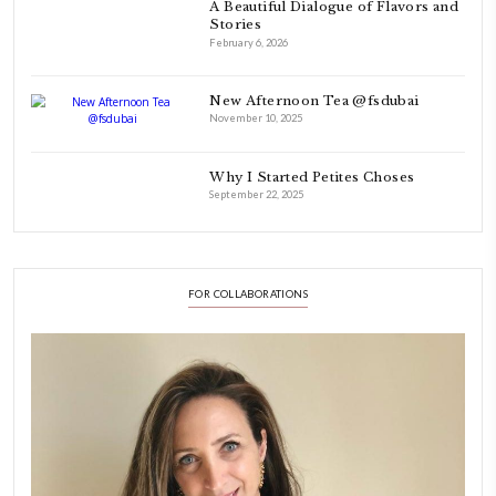
FOLLOW ON INSTAGRAM
Aug 8