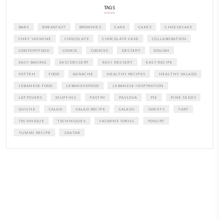
A beautifully curated recipe book by Yasmine Idriss Tannir featuring
elegant, and delicious dishes designed for effortless home entertain
vibrant salads and savory tarts to comforting mains and stunning des
Festivities at Home brings fresh flavors, easy guidance, and warm in
every gathering.
Bring these joyful, effortless recipes into your home.
ORDER YOUR COPY NOW