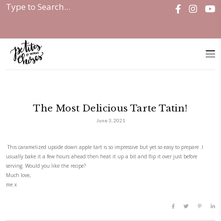
Home
|
Discover
|
The Most Delicious Tarte...
The Most Delicious Tarte Ta
June 3, 2021
This caramelized upside down apple tart is so impressive but yet so easy
usually bake it a few hours ahead then heat it up a bit and flip it over 
serving. Would you like the recipe?