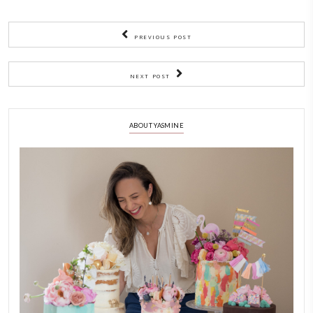
Much love,
me x
PREVIOUS POST
NEXT POST
ABOUT YASMINE