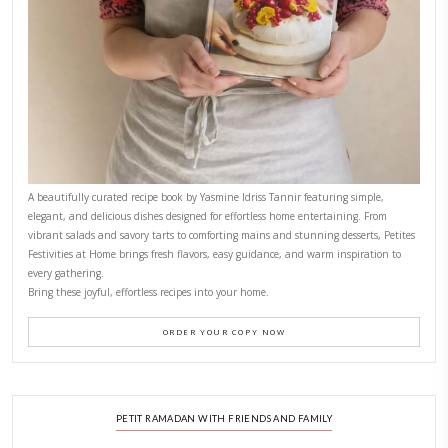
CONTACT YASMINE
PETITES FESTIVITIES AT HOME