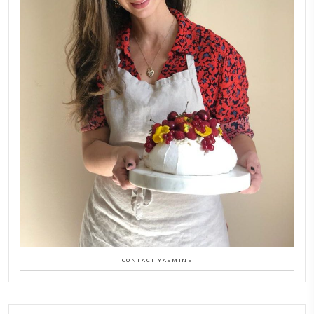
LATEST POSTS
A Beautiful Dialogue of 
Stories
February 6, 2026
New Afternoon Tea @fs
November 10, 2025
Why I Started Petites Ch
September 22, 2025
FOR COLLABORATIONS