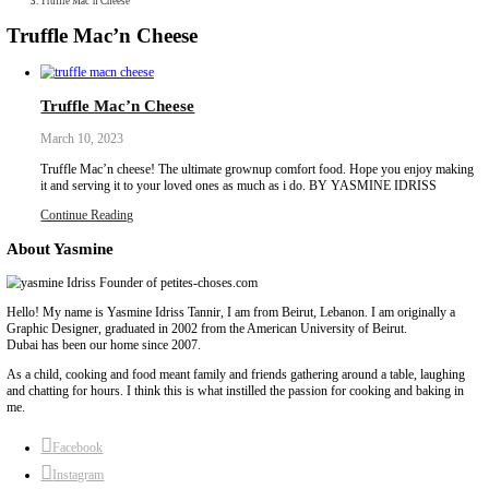
Collaborations
Media
Recipe Book
Contact Yasmine
Home
|
Truffle Mac’n Cheese
Truffle Mac’n Cheese
Truffle Mac’n Cheese
March 10, 2023
Truffle Mac’n cheese! The ultimate grownup comfort food. Hope
it and serving it to your loved ones as much as i do. BY YASM
Continue Reading
About Yasmine