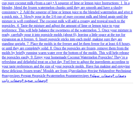
petites_choses
View