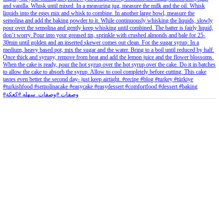
Aug 8
Open