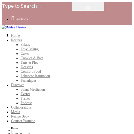
Facebook
Instagram
Youtube
Home
Recipes
Salads
Easy Baking
Cakes
Cookies & Bars
Tarts & Pies
Desserts
Comfort Food
Lebanese Inspiration
Techniques
Discover
Silent Meditation
Events
Travel
Podcast