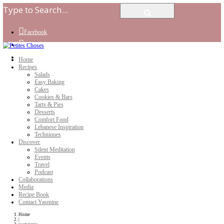
Facebook
Instagram
Youtube
Home
Recipes
Salads
Easy Baking
Cakes
Cookies & Bars
Tarts & Pies
Desserts
Comfort Food
Lebanese Inspiration
Techniques
Discover
Silent Meditation
Events
Travel
Podcast