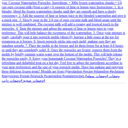
petites_choses
View