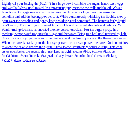
Aug 8
Open