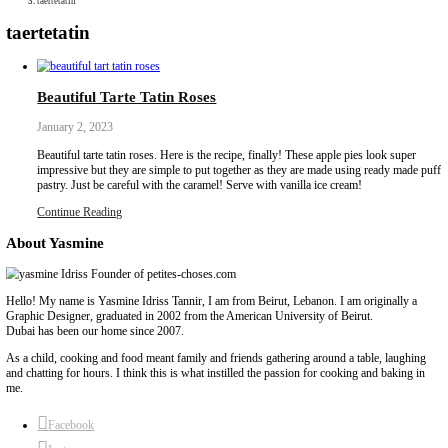
Collaborations
Media
Recipe Book
Contact Yasmine
Home
|
taertetatin
taertetatin
Beautiful Tarte Tatin Roses
January 2, 2023
Beautiful tarte tatin roses. Here is the recipe, finally! These apple
impressive but they are simple to put together as they are made u
pastry. Just be careful with the caramel! Serve with vanilla ice cre
Continue Reading
About Yasmine