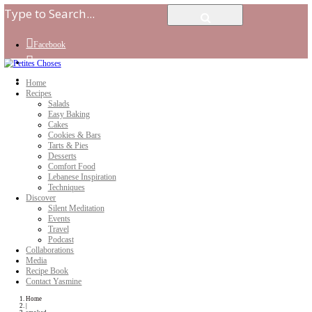
Facebook
Instagram
Youtube
Home
Recipes
Salads
Easy Baking
Cakes
Cookies & Bars
Tarts & Pies
Desserts
Comfort Food
Lebanese Inspiration
Techniques
Discover
Silent Meditation
Events
Travel
Podcast