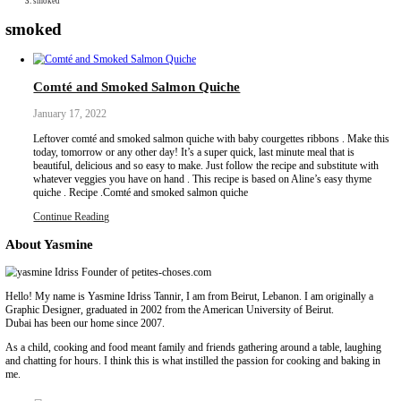
Collaborations
Media
Recipe Book
Contact Yasmine
Home
|
smoked
smoked
Comté and Smoked Salmon Quiche
January 17, 2022
Leftover comté and smoked salmon quiche with baby courgettes r
today, tomorrow or any other day! It’s a super quick, last minute m
beautiful, delicious and so easy to make. Just follow the recipe an
whatever veggies you have on hand . This recipe is based on Alin
quiche . Recipe .Comté and smoked salmon quiche
Continue Reading