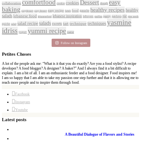
PETITES FESTIVITIES AT HOME
A beautifully curated recipe book by Yasmine Idriss Tannir featuring sim
delicious dishes designed for effortless home entertaining. From vibrant 
tarts to comforting mains and stunning desserts, Petites Festivities at Ho
flavors, easy guidance, and warm inspiration to every gathering.
Bring these joyful, effortless recipes into your home.
ORDER YOUR COPY NOW
PETIT RAMADAN WITH FRIENDS AND FAMIL
A beautifully Petit Ramadan recipe book by Yasmine Idriss Tannir featuri
and wholesome dishes designed for meaningful Iftars and Suhoors at ho
Bring these heartfelt, effortless recipes to your Ramadan table.
ORDER YOUR COPY NOW
Tags