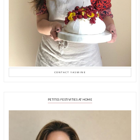
Why I Started Petites Ch
September 22, 2025
FOR COLLABORATIONS