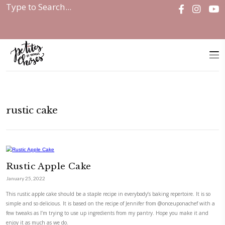
Home
|
rustic cake
rustic cake
Rustic Apple Cake