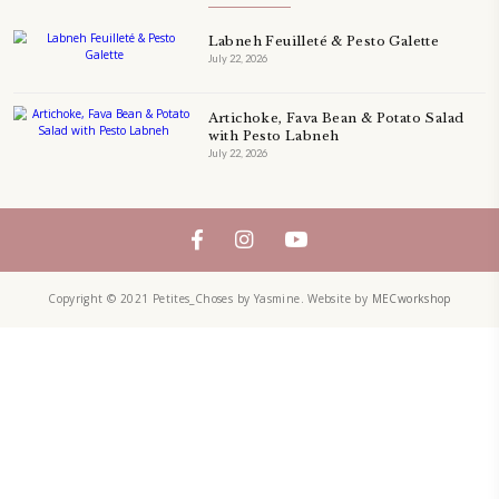
QUICHE
SALAD
SALAD RECIPE
SALADS
SWEETS
TECHNIQUE
TECHNIQUES
YASMINE IDRISS
YOGURT
YUMMI RECIPE
ZAATAR
petites_choses