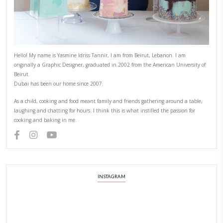
Hello! My name is Yasmine Idriss Tannir, I am from Beirut, Lebanon.
originally a Graphic Designer, graduated in 2002 from the American
Beirut.