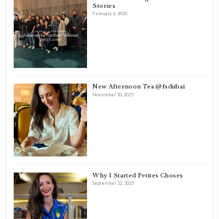
FOLLOW ON INSTAGRAM
Feb 8
LATEST POSTS