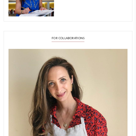
A Beautiful Dialogue of 
Stories
February 6, 2026
New Afternoon Tea @fs
November 10, 2025