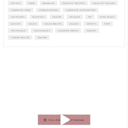
A beautifully curated recipe book by Yasmine Idriss Tannir featuring
elegant, and delicious dishes designed for effortless home entertain
vibrant salads and savory tarts to comforting mains and stunning des
Festivities at Home brings fresh flavors, easy guidance, and warm in
every gathering.
Bring these joyful, effortless recipes into your home.
ORDER YOUR COPY NOW