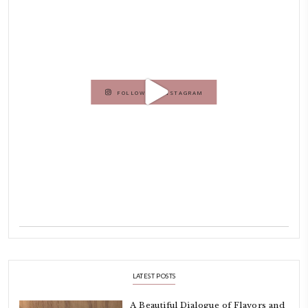
Dubai has been our home since 2007.
As a child, cooking and food meant family and friends gathering ar
laughing and chatting for hours. I think this is what instilled the p
cooking and baking in me.
INSTAGRAM
petites_choses