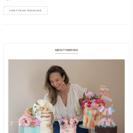
January 25, 2022
This rustic apple cake should be a staple recipe in everybody’s baking repe
simple and so delicious. It is based on the recipe of Jennifer from @onc
few tweaks as I’m trying to use up ingredients from my pantry. Hope y
enjoy it as much as we do.
CONTINUE READING
ABOUT YASMINE