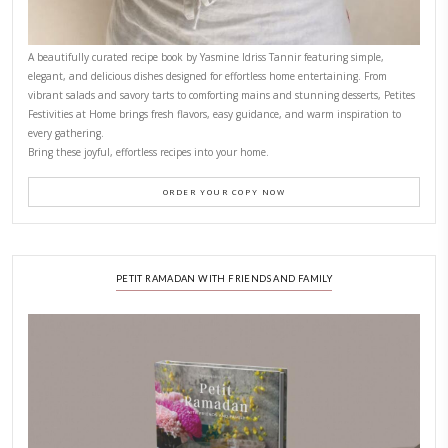
CONTACT YASMINE
PETITES FESTIVITIES AT HOME