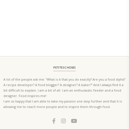
PETIT RAMADAN WITH FRIENDS AND FAMILY
A beautifully Petit Ramadan recipe book by Yasmine Idriss Tannir f
simple, elegant, and wholesome dishes designed for meaningful Ifta