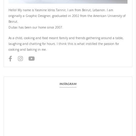
ABOUT YASMINE