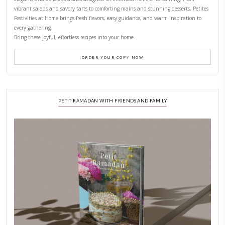
CONTACT YASMINE
PETITES FESTIVITIES AT HOME