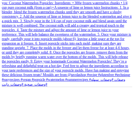
petites_choses
View