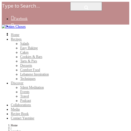
Facebook
Instagram
Youtube
Home
Recipes
Salads
Easy Baking
Cakes
Cookies & Bars
Tarts & Pies
Desserts
Comfort Food
Lebanese Inspiration
Techniques
Discover
Silent Meditation
Events
Travel
Podcast