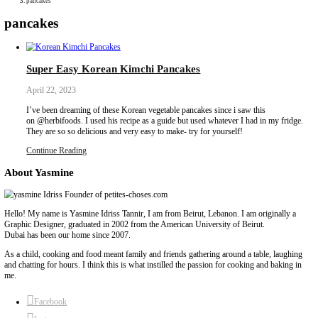
Collaborations
Media
Recipe Book
Contact Yasmine
Home
|
pancakes
pancakes
Super Easy Korean Kimchi Pancakes
April 22, 2023
I’ve been dreaming of these Korean vegetable pancakes since i sa
on @herbifoods. I used his recipe as a guide but used whatever I 
They are so so delicious and very easy to make- try for yourself!
Continue Reading
About Yasmine