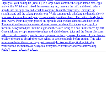
Aug 8
Open