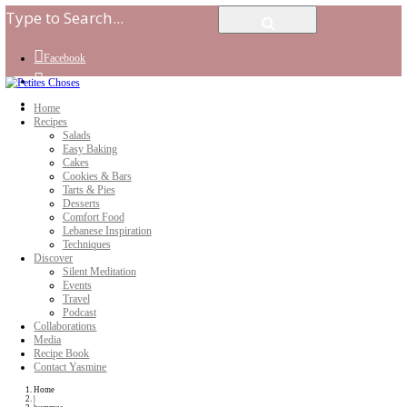
Facebook
Instagram
Youtube
Home
Recipes
Salads
Easy Baking
Cakes
Cookies & Bars
Tarts & Pies
Desserts
Comfort Food
Lebanese Inspiration
Techniques
Discover
Silent Meditation
Events
Travel
Podcast