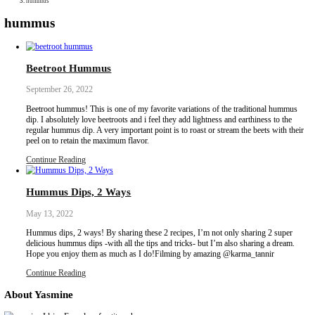
Collaborations
Media
Recipe Book
Contact Yasmine
Home
|
hummus
hummus
Beetroot Hummus
September 26, 2022
Beetroot hummus! This is one of my favorite variations of the tr
dip. I absolutely love beetroots and i feel they add lightness and ea
regular hummus dip. A very important point is to roast or stream th
peel on to retain the maximum flavor.
Continue Reading