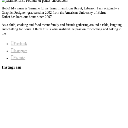
Hummus Dips, 2 Ways
May 13, 2022
Hummus dips, 2 ways! By sharing these 2 recipes, I’m not only s
delicious hummus dips -with all the tips and tricks- but I’m also 
Hope you enjoy them as much as I do!Filming by amazing @karm
Continue Reading
About Yasmine
Hello! My name is Yasmine Idriss Tannir, I am from Beirut, Lebanon. I 
Graphic Designer, graduated in 2002 from the American University of Be
Dubai has been our home since 2007.
As a child, cooking and food meant family and friends gathering around 
and chatting for hours. I think this is what instilled the passion for cook
me.