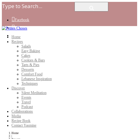
Facebook
Instagram
Youtube
Home
Recipes
Salads
Easy Baking
Cakes
Cookies & Bars
Tarts & Pies
Desserts
Comfort Food
Lebanese Inspiration
Techniques
Discover
Silent Meditation
Events
Travel
Podcast