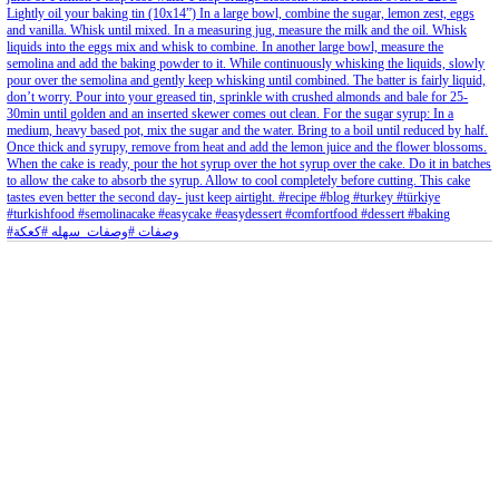
Aug 8
Open