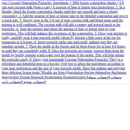
petites_choses
View