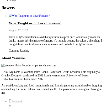
Collaborations
Media
Recipe Book
Contact Yasmine
Home
|
flowers
flowers
Who Taught us to Love Flowers?
August 17, 2022
Rania of @fleursduliban asked that question in a post once, and i
think.. i guess it’s the miracle of nature, it’s humble beauty, the colo
bought these beautiful ranunculus, mimosas and orchids from @flo
Continue Reading
About Yasmine