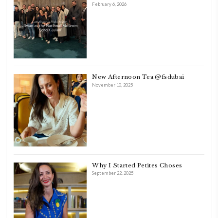
FOLLOW ON INSTAGRAM
Aug 8
LATEST POSTS