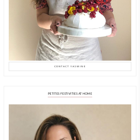
Why I Started Petites Ch
September 22, 2025
FOR COLLABORATIONS