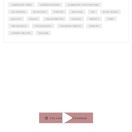
A beautifully curated recipe book by Yasmine Idriss Tannir featuring
elegant, and delicious dishes designed for effortless home entertain
vibrant salads and savory tarts to comforting mains and stunning des
Festivities at Home brings fresh flavors, easy guidance, and warm in
every gathering.
Bring these joyful, effortless recipes into your home.
ORDER YOUR COPY NOW