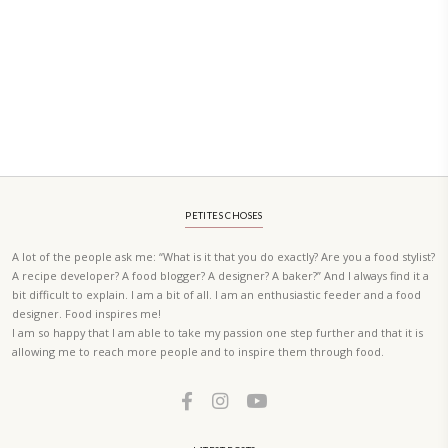
PETIT RAMADAN WITH FRIENDS AND FAMILY
A beautifully Petit Ramadan recipe book by Yasmine Idriss Tannir f
simple, elegant, and wholesome dishes designed for meaningful Ifta
at home.