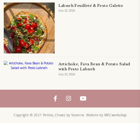
QUICHE
SALAD
SALAD RECIPE
SALADS
SWEETS
TECHNIQUE
TECHNIQUES
YASMINE IDRISS
YOGURT
YUMMI RECIPE
ZAATAR
petites_choses
FOLLOW ON INSTAGRAM