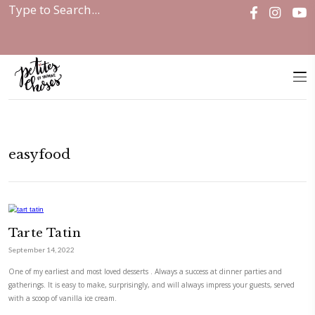
Home
|
easyfood
easyfood
Tarte Tatin