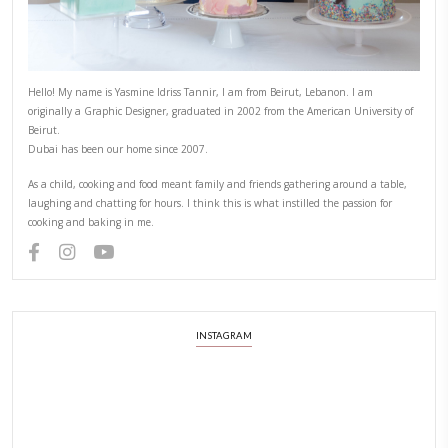
Hello! My name is Yasmine Idriss Tannir, I am from Beirut, Lebanon.
originally a Graphic Designer, graduated in 2002 from the American
Beirut.
Dubai has been our home since 2007.