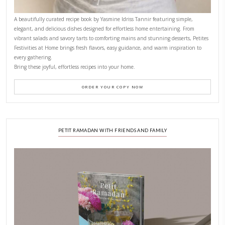
CONTACT YASMINE
PETITES FESTIVITIES AT HOME