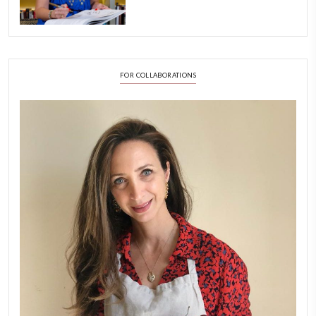
A Beautiful Dialogue of 
Stories
February 6, 2026
New Afternoon Tea @fs
November 10, 2025