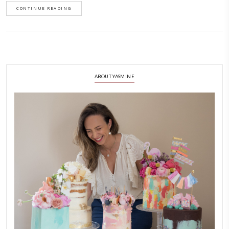
September 14, 2022
One of my earliest and most loved desserts . Always a success at dinner 
gatherings. It is easy to make, surprisingly, and will always impress you
with a scoop of vanilla ice cream.
CONTINUE READING
ABOUT YASMINE