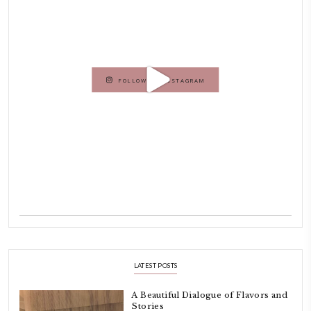
As a child, cooking and food meant family and friends gathering ar
laughing and chatting for hours. I think this is what instilled the p
cooking and baking in me.
INSTAGRAM
petites_choses