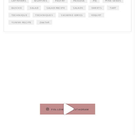
A beautifully curated recipe book by Yasmine Idriss Tannir featuring
elegant, and delicious dishes designed for effortless home entertain
vibrant salads and savory tarts to comforting mains and stunning des
Festivities at Home brings fresh flavors, easy guidance, and warm in
every gathering.
Bring these joyful, effortless recipes into your home.
ORDER YOUR COPY NOW