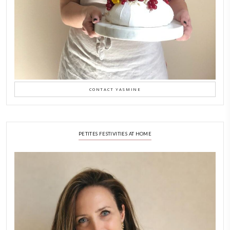
Why I Started Petites Ch
September 22, 2025
FOR COLLABORATIONS