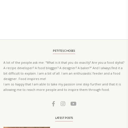
PETIT RAMADAN WITH FRIENDS AND FAMILY