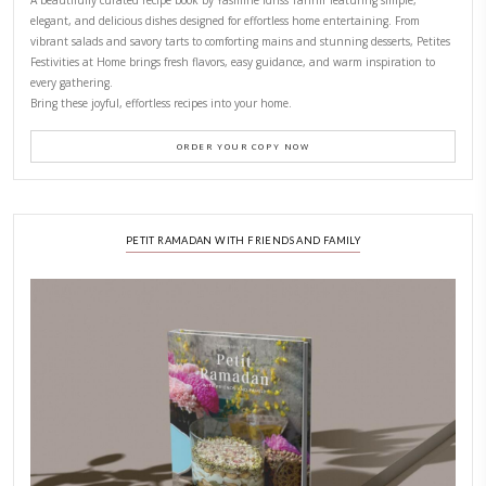
CONTACT YASMINE
PETITES FESTIVITIES AT HOME