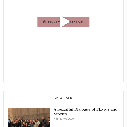
originally a Graphic Designer, graduated in 2002 from the American
Beirut.
Dubai has been our home since 2007.
As a child, cooking and food meant family and friends gathering ar
laughing and chatting for hours. I think this is what instilled the p
cooking and baking in me.
INSTAGRAM
petites_choses