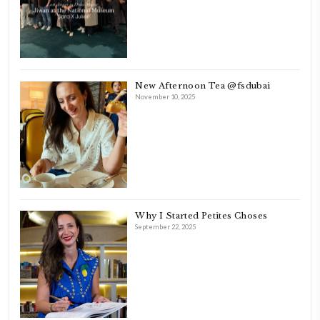
FOLLOW ON INSTAGRAM
Aug 8