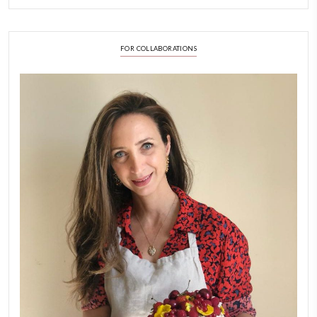
LATEST POSTS
A Beautiful Dialogue of 
Stories
February 6, 2026
New Afternoon Tea @fs
November 10, 2025