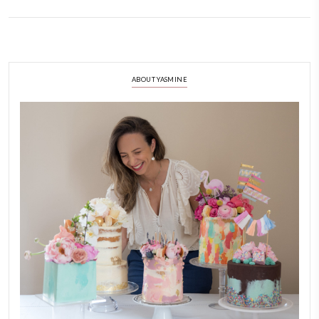
Easy Cheesecake Trifle with Summe
July 5, 2023
Easy cheesecake trifle with summer fruits. The most delicious summer de
leftover egg yolks and Greek yogurt so I made this dessert and it was di
fruits or whatever you have at home.
CONTINUE READING
ABOUT YASMINE