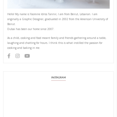
Hello! My name is Yasmine Idriss Tannir, I am from Beirut, Lebanon.