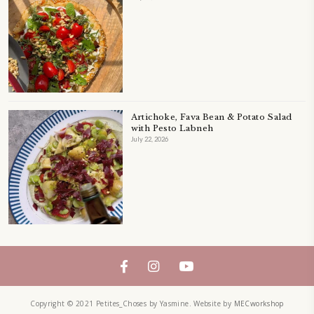
LEBANESE FOOD
LEBANESEFOOD
LEBANESE INSPIRATION
LEFTOVERS
MUFFINS
PASTRY
PAVLOVA
PIE
QUICHE
SALAD
SALAD RECIPE
SALADS
SWEETS
TECHNIQUE
TECHNIQUES
YASMINE IDRISS
YOGURT
YUMMI RECIPE
ZAATAR
petites_choses