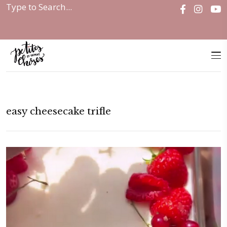
Home
|
easy cheesecake trifle
easy cheesecake trifle