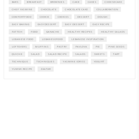
A beautifully curated recipe book by Yasmine Idriss Tannir featuring
elegant, and delicious dishes designed for effortless home entertain
vibrant salads and savory tarts to comforting mains and stunning des
Festivities at Home brings fresh flavors, easy guidance, and warm in
every gathering.
Bring these joyful, effortless recipes into your home.
ORDER YOUR COPY NOW