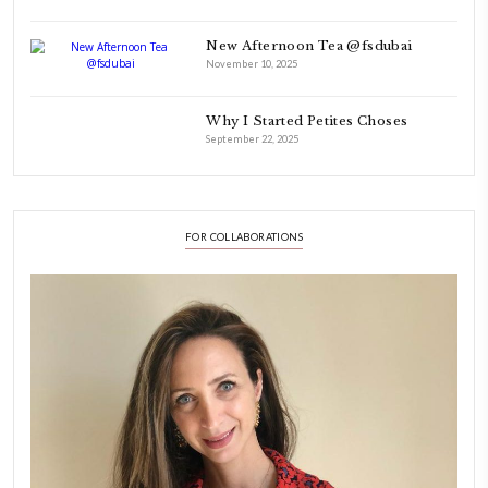
FOLLOW ON INSTAGRAM
Aug 8
LATEST POSTS