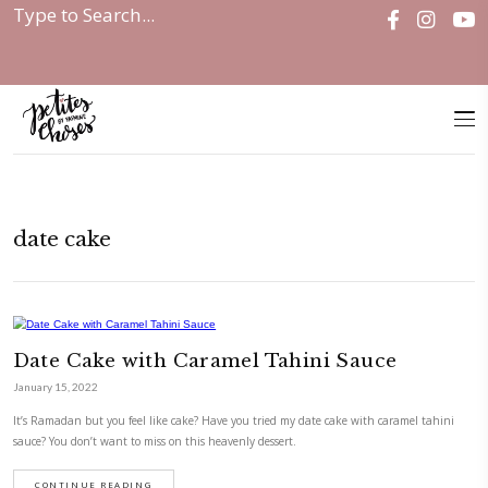
Home
|
date cake
date cake
Date Cake with Caramel Tahini Sau