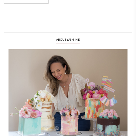
January 15, 2022
It’s Ramadan but you feel like cake? Have you tried my date cake with 
sauce? You don’t want to miss on this heavenly dessert.
CONTINUE READING
ABOUT YASMINE