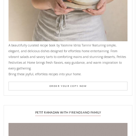
CONTACT YASMINE
PETITES FESTIVITIES AT HOME