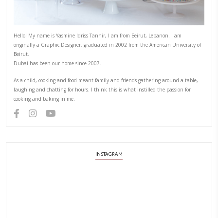
Hello! My name is Yasmine Idriss Tannir, I am from Beirut, Lebanon.
originally a Graphic Designer, graduated in 2002 from the American
Beirut.
Dubai has been our home since 2007.