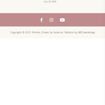
QUICHE
SALAD
SALAD RECIPE
SALADS
SWEETS
TECHNIQUE
TECHNIQUES
YASMINE IDRISS
YOGURT
YUMMI RECIPE
ZAATAR
petites_choses