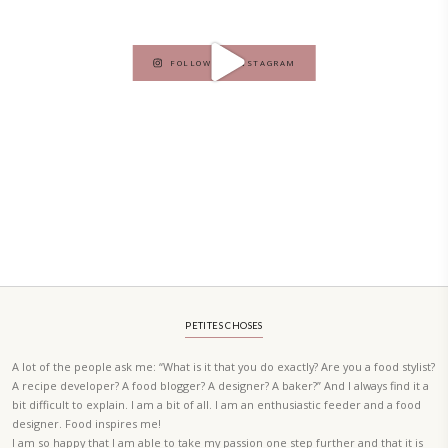
PETIT RAMADAN WITH FRIENDS AND FAMILY
A beautifully Petit Ramadan recipe book by Yasmine Idriss Tannir f
simple, elegant, and wholesome dishes designed for meaningful Ifta