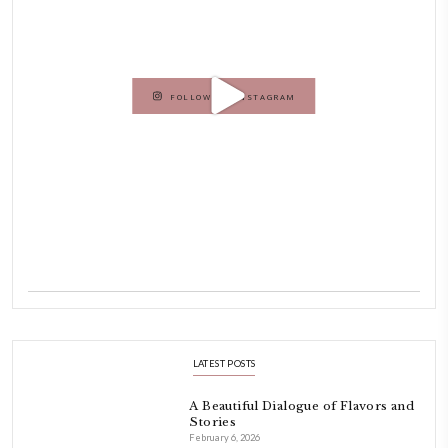
As a child, cooking and food meant family and friends gathering ar
laughing and chatting for hours. I think this is what instilled the p
cooking and baking in me.
INSTAGRAM
petites_choses