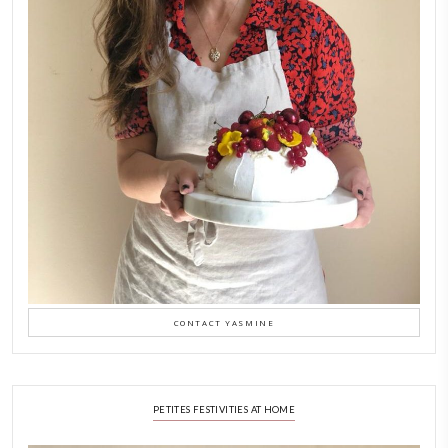
A Beautiful Dialogue of 
Stories
February 6, 2026
New Afternoon Tea @fs
November 10, 2025
Why I Started Petites Ch
September 22, 2025
FOR COLLABORATIONS