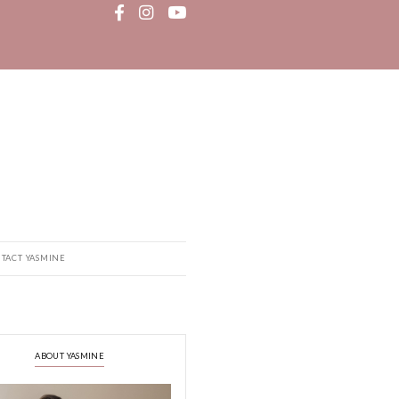
MEDIA
RECIPE BOOK
CONTACT YASMINE