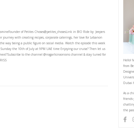
h rabz
th Rabz
4th Episode With YasmineFounder of Petites Choses@petites_chosesLink in
e Yasmine shares her journey with creating recipes, corporate caterings, 
e encountered along the way being a public figure on social media. Watch 
age on Youtube this Sunday the 10th of July at 9PM UAE time Enjoying ou
e me to cruise with next?Subscribe to the channel @nogarlicnoonions cha
in bio. BY YASMINE IDRISS
ING