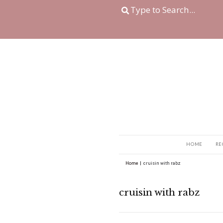
Home
|
cruisin with r