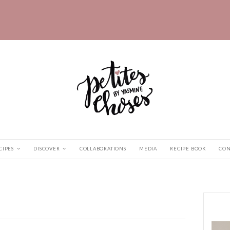
HOME
RECIPES
DISCOVER
COLLABORATIONS
abz