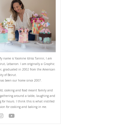
ABOUT YASMINE
 BIO Ride by: Jeepers
her love for Lebanon
the episode this week
r cruise? Then let us
nnel & stay tuned for
Hello! My name is Yasmine Idriss Tannir
from Beirut, Lebanon. I am originally a
Designer, graduated in 2002 from the 