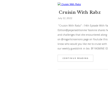
cruisin wit
Cruisin Wi
July 12, 2022
“Cruisin With Rabz” –1
Edition@jeeperseditionm
and challenges that sh
on @nogarlicnoonions p
know who would you lik
our weekly guestslink 
CONTINUE READ