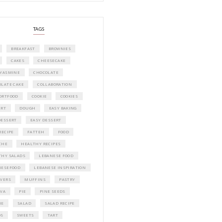
A beautifully curated recipe book by Ya
Idriss Tannir featuring simple, elegant,
delicious dishes designed for effortless 
entertaining. From vibrant salads and 
tarts to comforting mains and stunning
desserts, Petites Festivities at Home brin
flavors, easy guidance, and warm inspir
every gathering.
Bring these joyful, effortless recipes into
home.
ORDER YOUR COPY NOW
PETIT RAMADAN WITH FRIENDS AND 