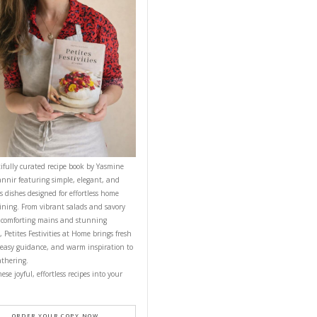
CONTACT YASMINE
PETITES FESTIVITIES AT HOME