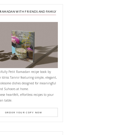
A beautifully curated recipe book by Ya