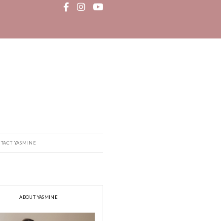
MEDIA
RECIPE BOOK
CONTACT YASMINE