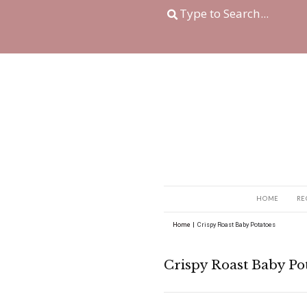
Home
|
Crispy Roast B