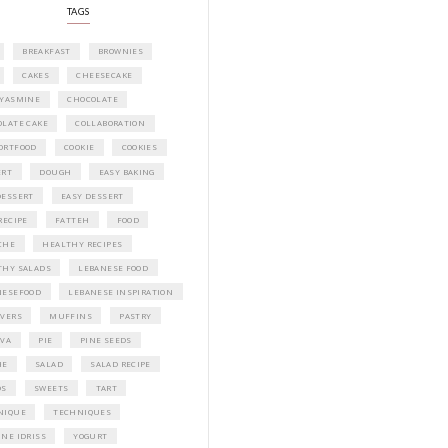
Idriss Tannir featuring simple, elegant,
delicious dishes designed for effortless 
entertaining. From vibrant salads and 
tarts to comforting mains and stunning
desserts, Petites Festivities at Home brin
flavors, easy guidance, and warm inspir
every gathering.
Bring these joyful, effortless recipes into
home.
ORDER YOUR COPY NOW
PETIT RAMADAN WITH FRIENDS AND 