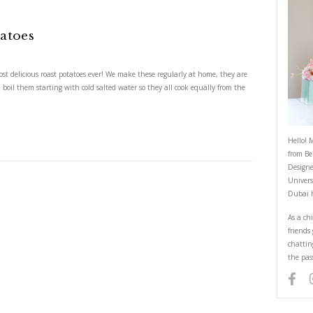
st Baby Potatoes
t Baby Potatoes
just the crispiest, most delicious roast potatoes ever! We make these regul
 peel the potatoes and boil them starting with cold salted water so they all
ING