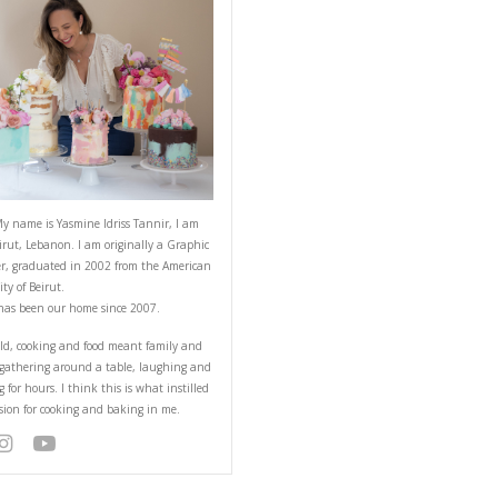
ABOUT YASMINE
arly at home, they are
 cook equally from the
Hello! My name is Yasmine Idriss Tannir
from Beirut, Lebanon. I am originally a
Designer, graduated in 2002 from the 