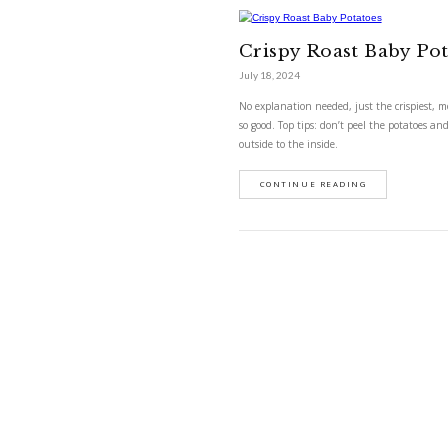
Crispy Roa
Crispy Roas
July 18, 2024
No explanation needed, 
so good. Top tips: don’t
outside to the inside.
CONTINUE READ