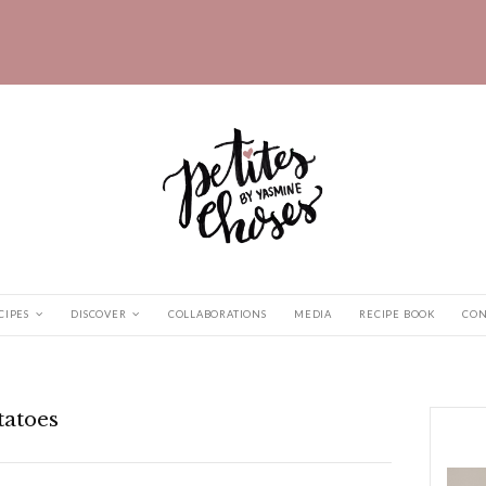
HOME
RECIPES
DISCOVER
COLLABORATIONS
aby Potatoes