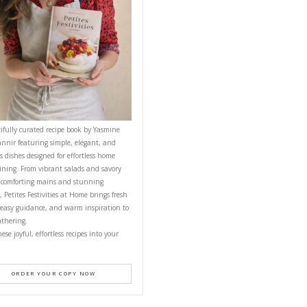
CONTACT YASMINE
PETITES FESTIVITIES AT HOME