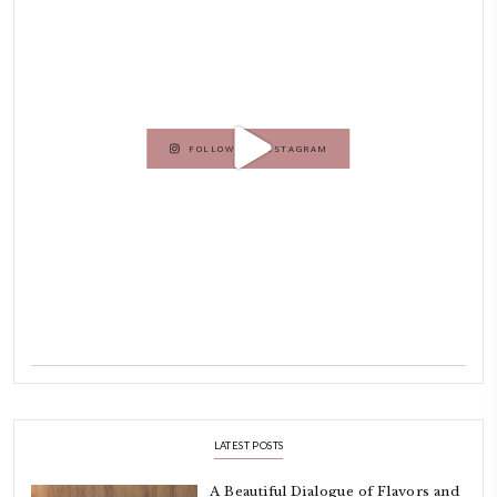
Hello! My name is Yasmine Idriss Tannir, I am from Beirut, Lebanon.
originally a Graphic Designer, graduated in 2002 from the American
Beirut.
Dubai has been our home since 2007.
As a child, cooking and food meant family and friends gathering ar
laughing and chatting for hours. I think this is what instilled the p
cooking and baking in me.
INSTAGRAM
petites_choses