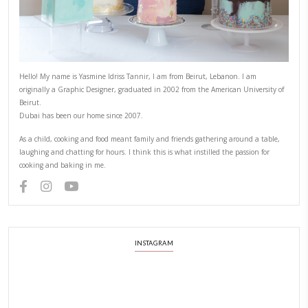
ABOUT YASMINE