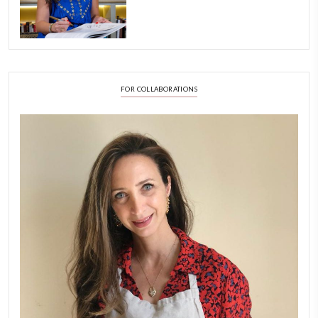
Aug 8
LATEST POSTS
A Beautiful Dialogue of 
Stories
February 6, 2026
New Afternoon Tea @fs
November 10, 2025