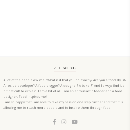
ORDER YOUR COPY NOW
PETIT RAMADAN WITH FRIENDS AND FAMILY