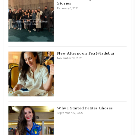
FOLLOW ON INSTAGRAM