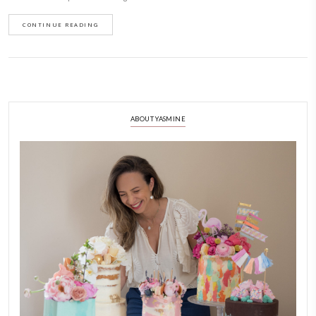
Baba Ghannouj Ready(Conserves C
January 2, 2025
Can we normalize simple, easy and delicious dishes for dinner parties? 
friends over for a casual dinner and one of the dishes I put together was 
smokey eggplant baba ghannouj using ready made dip from Conserves 
decorated it with micro greens, pomegranate seeds and chopped pistachio
oil! Delicious! What’s your favorite easy party dish?
Available @lifcosupermarketuae @grandioseuae @amazonae
CONTINUE READING