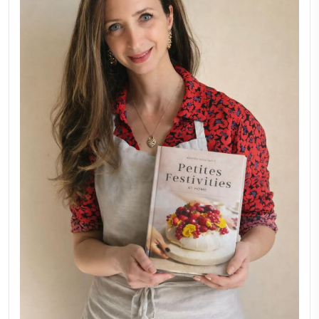
FOR COLLABORATIONS