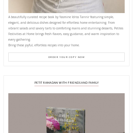
CONTACT YASMINE
PETITES FESTIVITIES AT HOME