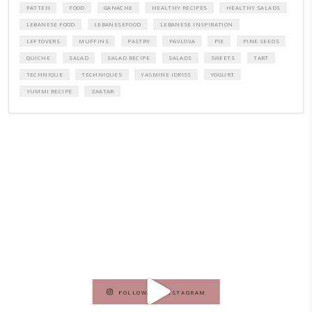
A beautifully curated recipe book by Yasmine Idriss Tannir featuring
elegant, and delicious dishes designed for effortless home entertain
vibrant salads and savory tarts to comforting mains and stunning des
Festivities at Home brings fresh flavors, easy guidance, and warm in
every gathering.
Bring these joyful, effortless recipes into your home.