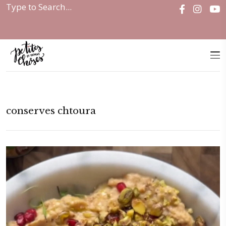
Home
|
conserves chtoura
conserves chtoura