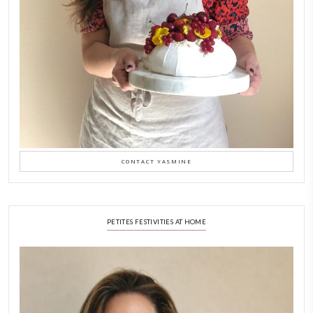
Why I Started Petites Ch
September 22, 2025