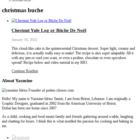
Collaborations
Media
Recipe Book
Contact Yasmine
Home
|
christmas buche
christmas buche
Chestnut Yule Log or Bûche De Noël
January 16, 2022
This cloud-like cake is the quintessential Christmas dessert. Super
delicious, it is actually really easy to make! The recipe is also super 
with any jam or curd you want, or even a praline, chocolate or ev
spread! Recipe below and video tutorial in my BIO:
Continue Reading