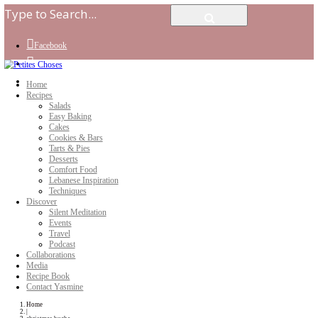
Facebook
Instagram
Youtube
Home
Recipes
Salads
Easy Baking
Cakes
Cookies & Bars
Tarts & Pies
Desserts
Comfort Food
Lebanese Inspiration
Techniques
Discover
Silent Meditation
Events
Travel
Podcast