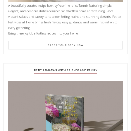
CONTACT YASMINE
PETITES FESTIVITIES AT HOME