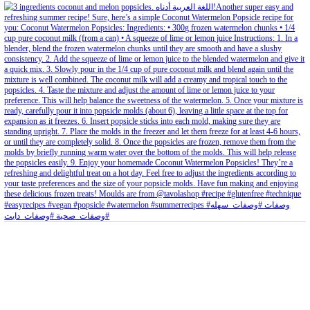
petites_choses
View