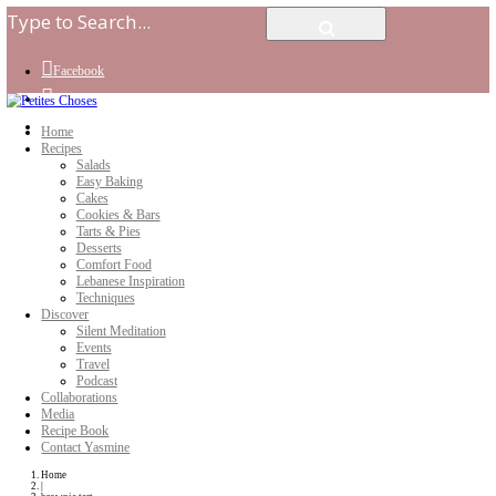
Facebook
Instagram
Youtube
Home
Recipes
Salads
Easy Baking
Cakes
Cookies & Bars
Tarts & Pies
Desserts
Comfort Food
Lebanese Inspiration
Techniques
Discover
Silent Meditation
Events
Travel
Podcast