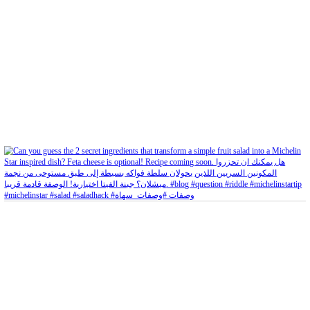
Aug 5
Open