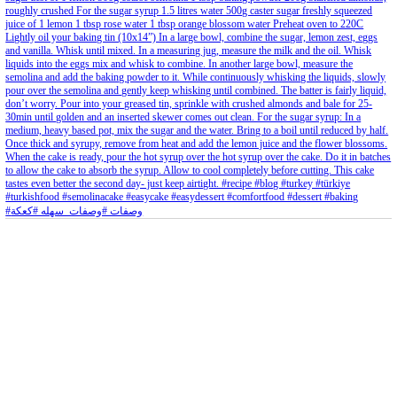
Aug 8
Open