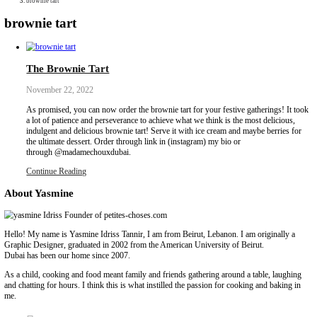
Collaborations
Media
Recipe Book
Contact Yasmine
Home
|
brownie tart
brownie tart
The Brownie Tart
November 22, 2022
As promised, you can now order the brownie tart for your festive 
a lot of patience and perseverance to achieve what we think is the 
indulgent and delicious brownie tart! Serve it with ice cream and 
the ultimate dessert. Order through link in (instagram) my bio or
through @madamechouxdubai.
Continue Reading