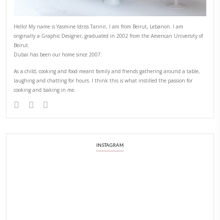
Hello! My name is Yasmine Idriss Tannir, I am from Beirut, Lebanon.