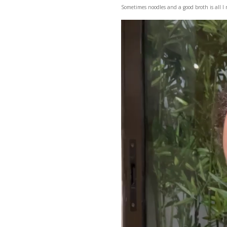
Sometimes noodles and a