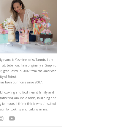
ABOUT YASMINE
Hello! My name is Yasmine Idriss Tannir
from Beirut, Lebanon. I am originally a
Designer, graduated in 2002 from the 