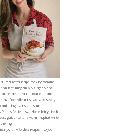
CONTACT YASMINE