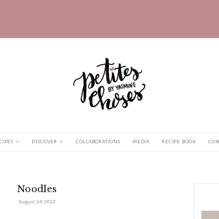
HOME
RECIPES
DISCOVER
COLLABORATIONS
odles