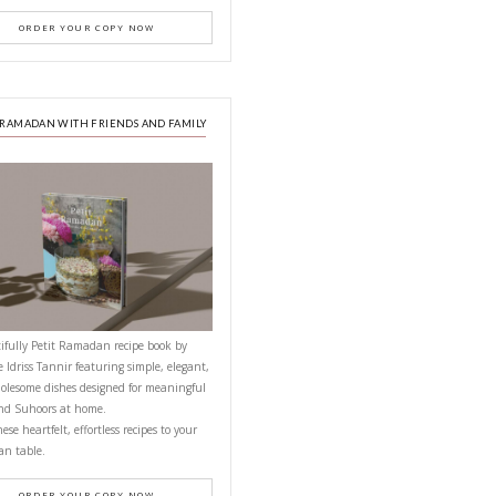
PETITES FESTIVITIES AT HOME