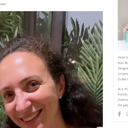
Noodles
August 24, 2022
 good broth is all I need.