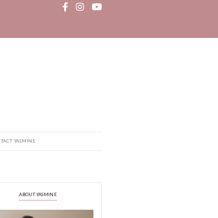
MEDIA
RECIPE BOOK
CONTACT YASMINE