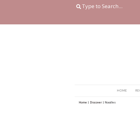
Home
|
Discover
|
No