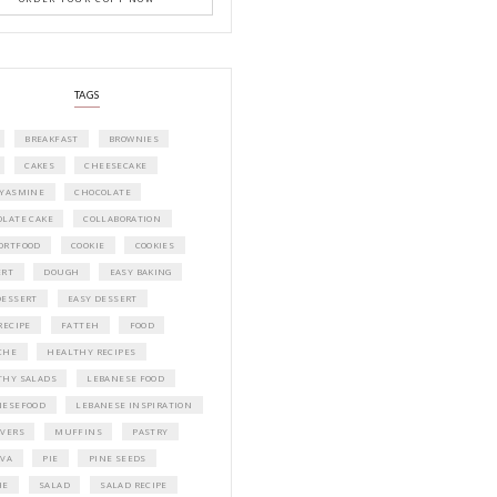
A beautifully curated recipe book by Ya
Idriss Tannir featuring simple, elegant,
delicious dishes designed for effortless 
entertaining. From vibrant salads and 
tarts to comforting mains and stunning
desserts, Petites Festivities at Home brin
flavors, easy guidance, and warm inspir
every gathering.
Bring these joyful, effortless recipes into
home.
ORDER YOUR COPY NOW