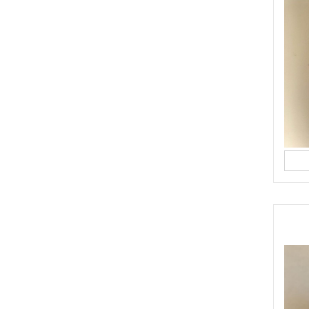
OODLES
YASMINE IDRISS
YUMMI RECIPE
ST