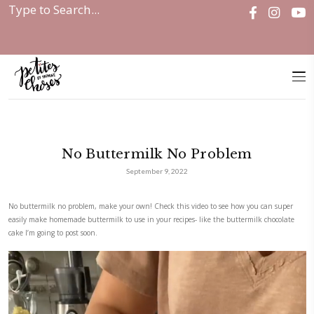
Home
|
Collaborations
|
No Buttermilk No Problem
No Buttermilk No Proble
September 9, 2022
No buttermilk no problem, make your own! Check this video to see how
easily make homemade buttermilk to use in your recipes- like the butte
cake I’m going to post soon.