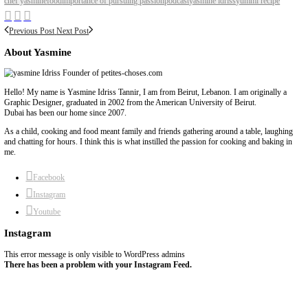
BY YASMINE IDRISS
chef yasmine
food
importance of pursuing passion
podcast
yasmine idriss
y
Previous Post
Next Post