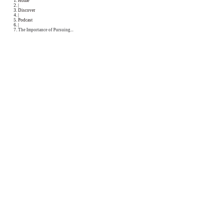
Podcast
Collaborations
Media
Recipe Book
Contact Yasmine
Home
|
Discover
|
Podcast
|
The Importance of Pursuing...