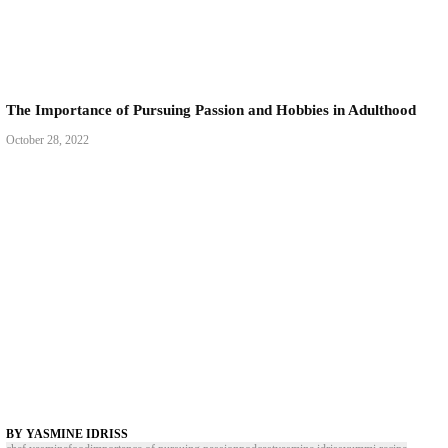
The Importance of Pursuing Passion and Hobbies in
October 28, 2022