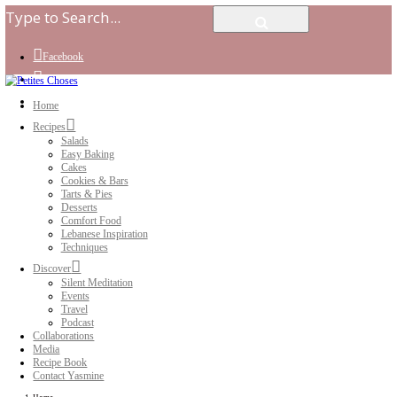
Facebook
Instagram
Youtube
Home
Recipes
Salads
Easy Baking
Cakes
Cookies & Bars
Tarts & Pies
Desserts
Comfort Food
Lebanese Inspiration
Techniques
Discover
Silent Meditation
Events
Travel