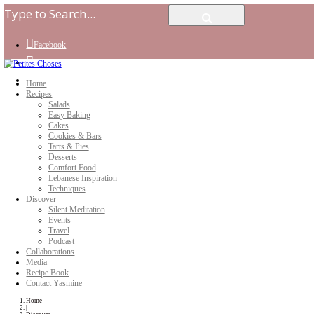
Facebook
Instagram
Youtube
Home
Recipes
Salads
Easy Baking
Cakes
Cookies & Bars
Tarts & Pies
Desserts
Comfort Food
Lebanese Inspiration
Techniques
Discover
Silent Meditation
Events
Travel
Podcast