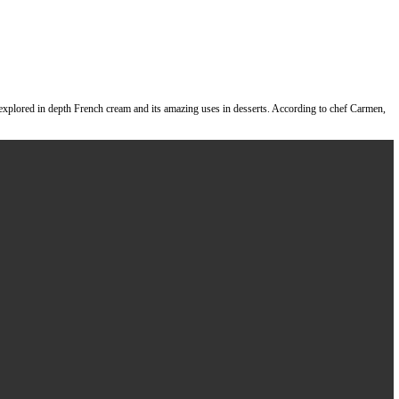
rmenrueda6
of
@brix_desserts
where we explored in depth French cream a