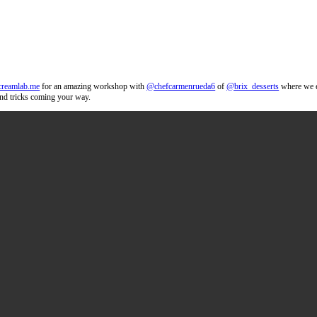
ons. Thank you
@thecreamlab.me
for an amazing workshop with
@chefca
n desserts! More tips and tricks coming your way.