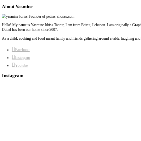
chef yasmine
cream
exploring french cream
flavors
french cream
yasmine id
Previous Post
Next Post
About Yasmine