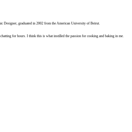
riss
yummi recipe