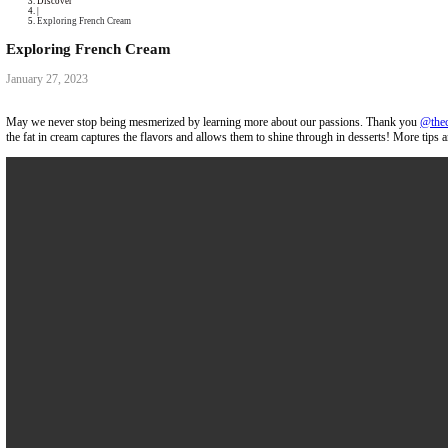
Collaborations
Media
Recipe Book
Contact Yasmine
Home
|
Discover
|
Exploring French Cream
Exploring French Cream
January 27, 2023
May we never stop being mesmerized by learning more about our passi
the fat in cream captures the flavors and allows them to shine through i