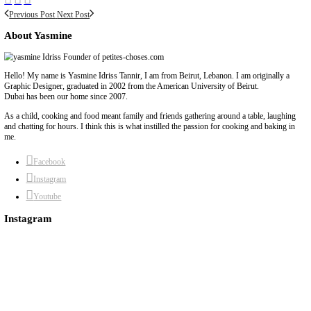
chef yasmine
food
food to order
online order
pavlova
place your order
yasmi
Previous Post
Next Post
About Yasmine
Hello! My name is Yasmine Idriss Tannir, I am from Beirut, Lebanon. I 
Graphic Designer, graduated in 2002 from the American University of Be
Dubai has been our home since 2007.