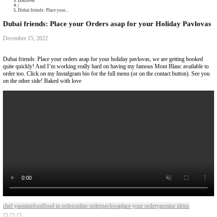
Collaborations
Media
Recipe Book
Contact Yasmine
Home
|
Discover
|
Dubai friends: Place your...
Dubai friends: Place your Orders asap for your Hol
December 15, 2022
Dubai friends: Place your orders asap for your holiday pavlovas, we are
quite quickly! And I’m working really hard on having my famous Mont B
order too. Click on my Instafgram bio for the full menu (or on the contac
on the other side! Baked with love