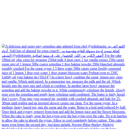
Aug 8
Open