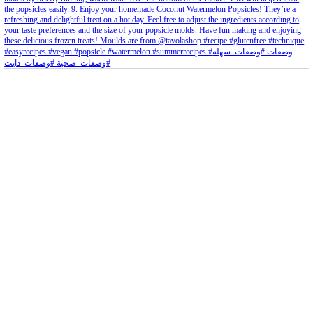
petites_choses
View