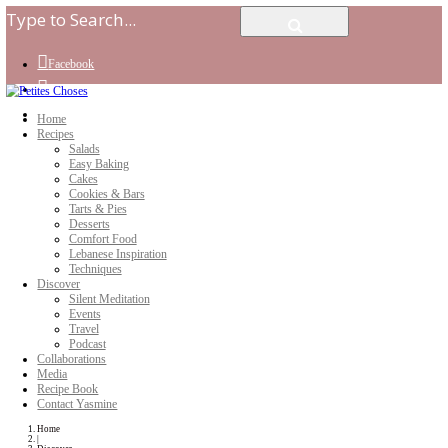
Facebook
Instagram
Youtube
Home
Recipes
Salads
Easy Baking
Cakes
Cookies & Bars
Tarts & Pies
Desserts
Comfort Food
Lebanese Inspiration
Techniques
Discover
Silent Meditation
Events
Travel
Podcast