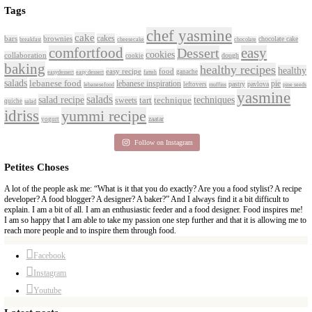
CONTACT YASMINE
PETITES FESTIVITIES AT HOME
A beautifully curated recipe book by Yasmine Idriss Tannir featuring sim
delicious dishes designed for effortless home entertaining. From vibrant 
tarts to comforting mains and stunning desserts, Petites Festivities at Ho
flavors, easy guidance, and warm inspiration to every gathering.
Bring these joyful, effortless recipes into your home.
ORDER YOUR COPY NOW
PETIT RAMADAN WITH FRIENDS AND FAMIL
A beautifully Petit Ramadan recipe book by Yasmine Idriss Tannir featuri
and wholesome dishes designed for meaningful Iftars and Suhoors at ho
Bring these heartfelt, effortless recipes to your Ramadan table.