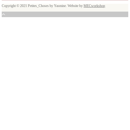
I am so happy that I am able to take my passion one step further and that 
reach more people and to inspire them through food.
Facebook
Instagram
Youtube
Latest posts
A Beautiful Dialogue of Fla
February 6, 2026
New Afternoon Tea @fsdub
November 10, 2025
Latest recipes