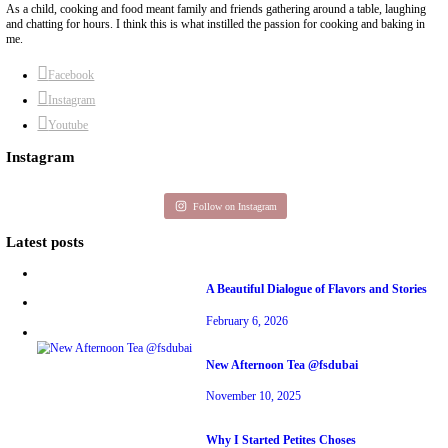
BY YASMINE IDRISS
chef yasmine
cookies
experimenting date
yasmine idriss
yummi recipe
Previous Post
Next Post
About Yasmine
Hello! My name is Yasmine Idriss Tannir, I am from Beirut, Lebanon. I 
Graphic Designer, graduated in 2002 from the American University of Be
Dubai has been our home since 2007.
As a child, cooking and food meant family and friends gathering around 
and chatting for hours. I think this is what instilled the passion for cook
me.
Facebook
Instagram
Youtube