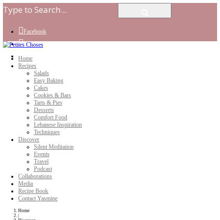
Facebook
Instagram
Youtube
Home
Recipes
Salads
Easy Baking
Cakes
Cookies & Bars
Tarts & Pies
Desserts
Comfort Food
Lebanese Inspiration
Techniques
Discover
Silent Meditation
Events
Travel
Podcast