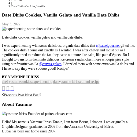
Collaborations
Media
Recipe Book
Contact Yasmine
Home
|
Discover
|
Date Dhibs Cookies, Vanilla...
Date Dhibs Cookies, Vanilla Gelato and Vanilla Dat
May 5, 2022
Date dhibs cookies, vanilla gelato and vanilla date dhibs.
I was experimenting with some delicious, organic date dhibs that
@batee
The cookies didn’t come out exactly as I wanted. I was after chewy and m
significantly tried to reduce the fat, they came out more like cake, like pa
thought to transform them into delicious ice cream sandwiches, more who
using our favorite vanilla
@canvas.gelato
. I drizzled them with some ext
I have to say they were sooooo good! Recipe?