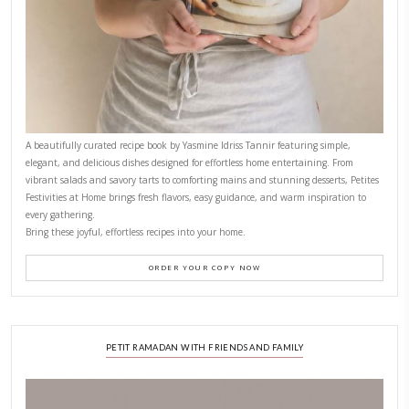
CONTACT YASMINE