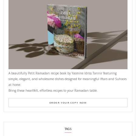
PETITES FESTIVITIES AT HOME