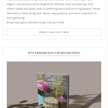
CONTACT YASMINE
PETITES FESTIVITIES AT HOME