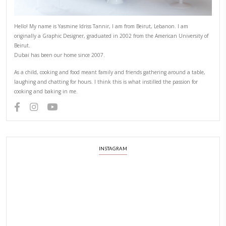
ABOUT YASMINE