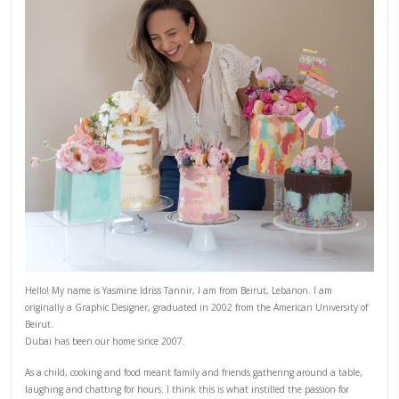
PREVIOUS POST
NEXT POST
ABOUT YASMINE