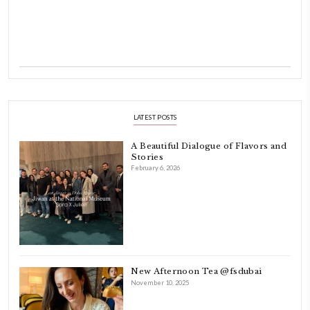
INSTAGRAM
petites_choses
FOLLOW ON INSTAGRAM