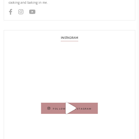
Hello! My name is Yasmine Idriss Tannir, I am from Beirut, Lebanon.
originally a Graphic Designer, graduated in 2002 from the American
Beirut.
Dubai has been our home since 2007.
As a child, cooking and food meant family and friends gathering ar
laughing and chatting for hours. I think this is what instilled the p
cooking and baking in me.