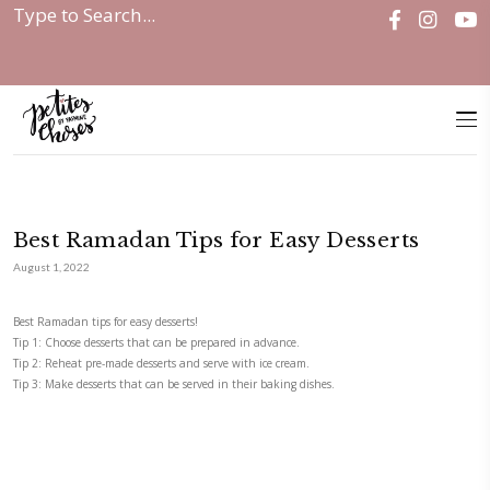
Home
|
Uncategorized
|
Best Ramadan Tips for...
Best Ramadan Tips for Easy Dess
August 1, 2022
Best Ramadan tips for easy desserts!
Tip 1: Choose desserts that can be prepared in advance.
Tip 2: Reheat pre-made desserts and serve with ice cream.