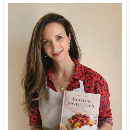
FOR COLLABORATIONS