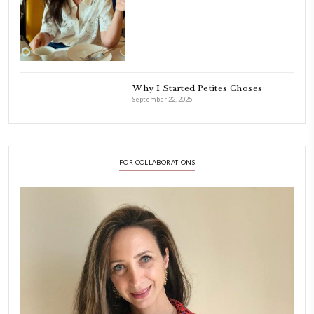
Aug 8
LATEST POSTS
A Beautiful Dialogue of 
Stories
February 6, 2026