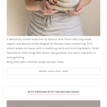
CONTACT YASMINE
PETITES FESTIVITIES AT HOME