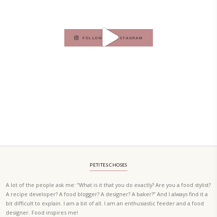
ORDER YOUR COPY NOW
PETIT RAMADAN WITH FRIENDS AND FAMILY