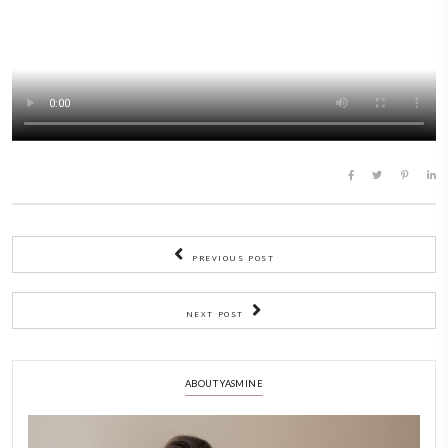
Tip 3: Make desserts that can be served in their baking dishes.