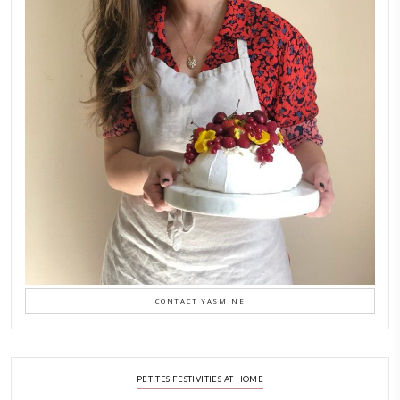
New Afternoon Tea @fs
November 10, 2025
Why I Started Petites Ch
September 22, 2025