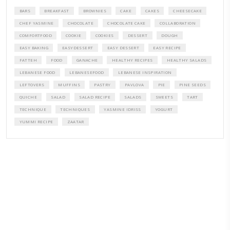
A beautifully curated recipe book by Yasmine Idriss Tannir featuring
elegant, and delicious dishes designed for effortless home entertain
vibrant salads and savory tarts to comforting mains and stunning des
Festivities at Home brings fresh flavors, easy guidance, and warm in
every gathering.
Bring these joyful, effortless recipes into your home.