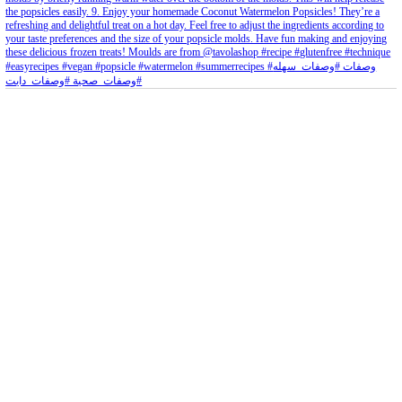
petites_choses
View