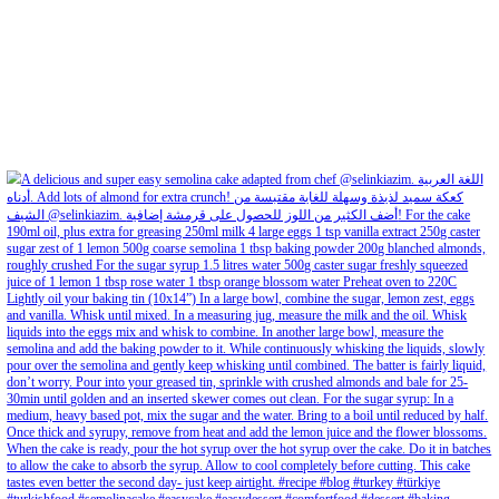
Aug 8
Open