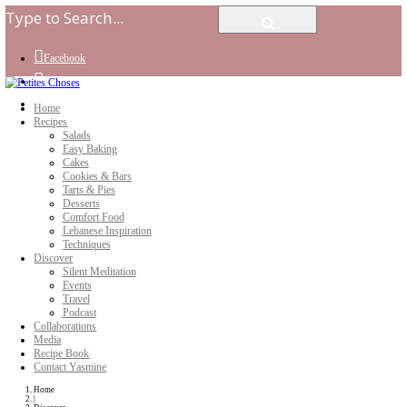
Facebook
Instagram
Youtube
Home
Recipes
Salads
Easy Baking
Cakes
Cookies & Bars
Tarts & Pies
Desserts
Comfort Food
Lebanese Inspiration
Techniques
Discover
Silent Meditation
Events
Travel
Podcast