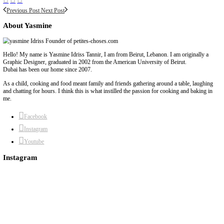
BY YASMINE IDRISS
beirut pavlova
chef yasmine
coming soon
pavlova
recipes coming soon
yum
Previous Post
Next Post
About Yasmine
Hello! My name is Yasmine Idriss Tannir, I am from Beirut, Lebanon. I 
Graphic Designer, graduated in 2002 from the American University of Be
Dubai has been our home since 2007.