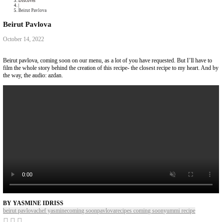
Collaborations
Media
Recipe Book
Contact Yasmine
Home
|
Discover
|
Beirut Pavlova
Beirut Pavlova
October 14, 2022
Beirut pavlova, coming soon on our menu, as a lot of you have requested.
film the whole story behind the creation of this recipe- the closest recip
the way, the audio: azdan.