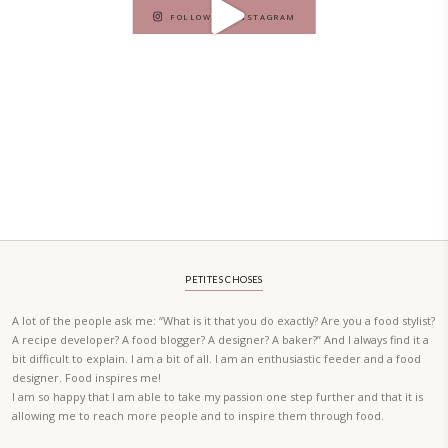
A beautifully curated recipe book by Yasmine Idriss Tannir featuring
elegant, and delicious dishes designed for effortless home entertain
vibrant salads and savory tarts to comforting mains and stunning des
Festivities at Home brings fresh flavors, easy guidance, and warm in
every gathering.
Bring these joyful, effortless recipes into your home.
ORDER YOUR COPY NOW
PETIT RAMADAN WITH FRIENDS AND FAMILY