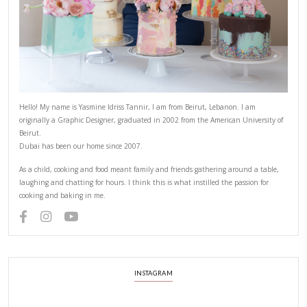
PREVIOUS POST
NEXT POST
ABOUT YASMINE