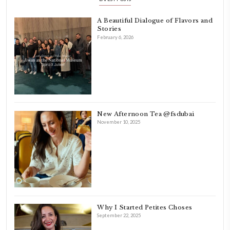
INSTAGRAM
petites_choses
FOLLOW ON INSTAGRAM