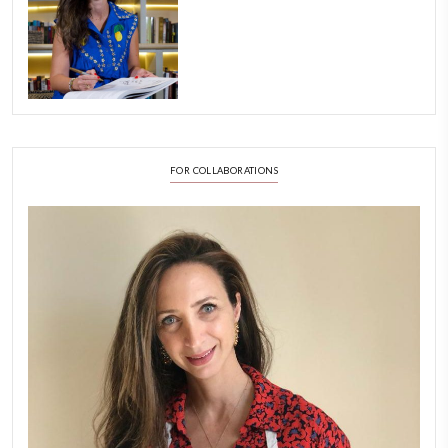
Aug 8
LATEST POSTS
A Beautiful Dialogue of 
Stories
February 6, 2026