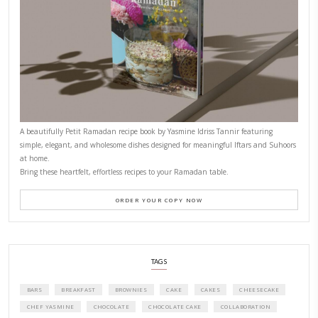
CONTACT YASMINE
PETITES FESTIVITIES AT HOME