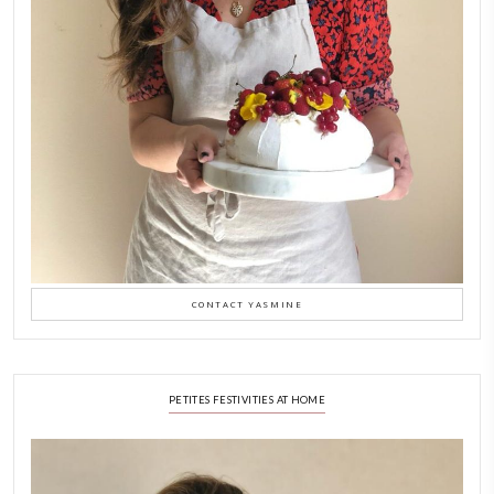
New Afternoon Tea @fs
November 10, 2025
Why I Started Petites Ch
September 22, 2025