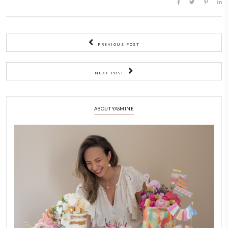
BY YASMINE IDRISS
CHEF YASMINE
FRENCH BUTTER
SESSION ABOUT FRENCH BUTTE
YASMINE IDRISS
YUMMI RECIPE