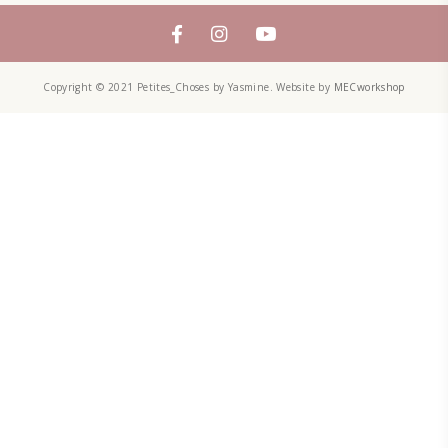
petites_choses
FOLLOW ON INSTAGRAM