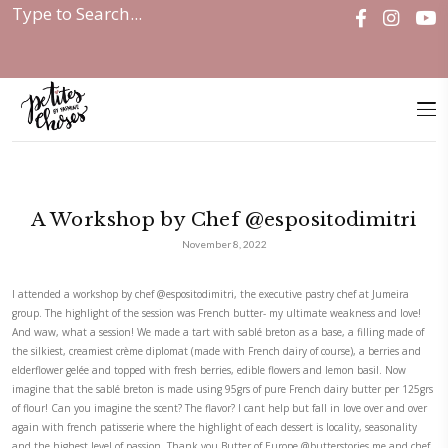
Home
|
Discover
|
A Workshop by Chef @espositodimitri
A Workshop by Chef @esposito
November 8, 2022
I attended a workshop by chef
@espositodimitri
, the executive pastry ch
group. The highlight of the session was French butter- my ultimate wea
And waw, what a session! We made a tart with sablé breton as a base, a