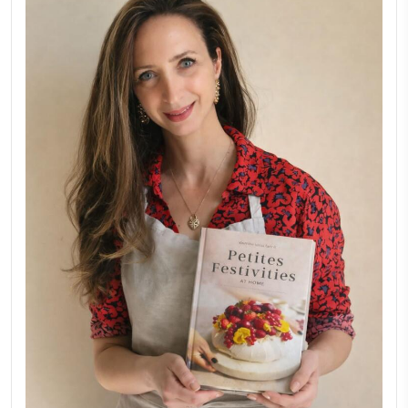
FOR COLLABORATIONS