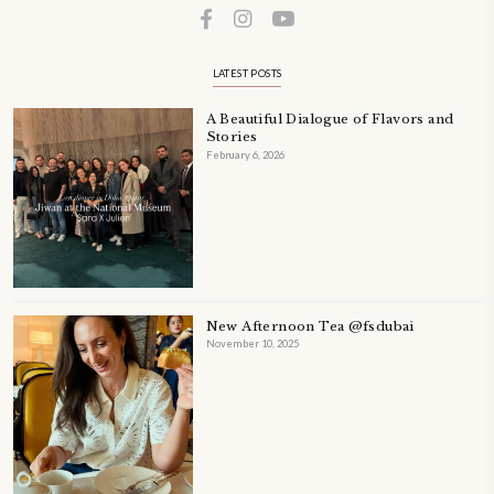
A beautifully Petit Ramadan recipe book by Yasmine Idriss Tannir f
simple, elegant, and wholesome dishes designed for meaningful Ifta
at home.
Bring these heartfelt, effortless recipes to your Ramadan table.
ORDER YOUR COPY NOW