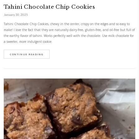
Ya Habibi Chocolate Brownies
February 20, 2025
For those days when you are craving a gooey, sweet, chocolatey and de
don’t want to indulge in refined sugar, please please please make these
sweetened with dates, contain no added oil and are made with almond 
naturally gluten free.
CONTINUE READING