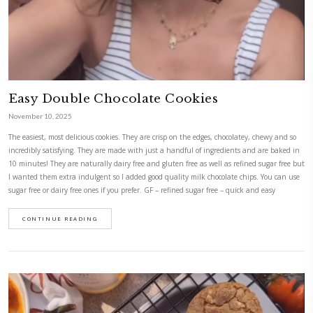
Honey Breakfast Cookies
November 10, 2025
Honey breakfast cookies, with oats and spices. Living in the moment is 
detach from the business of life and the messiness of our thoughts and 
now- in this case these cookies! Super easy to make, with just a handful
that you probably have in your kitchen. My kids loved them as an aft
as a school cookie. They even took some extra for their friends!Adapted f
by @mesbrouillonsdecuisine
CONTINUE READING