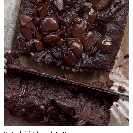
Pumpkin Spice White Chocolate Co
November 6, 2025
These pumpkin spice white chocolate cookies have the perfect balance: c
edges, soft and chewy in the middle. The pumpkin purée adds just the r
moisture, making them egg free, light yet wonderfully cozy and full o
thanks to the delicious pumpkin spice mix from @spinneysuae. The secr
sugars into the melted butter for a foolproof, irresistibly good cookie. Tr
CONTINUE READING