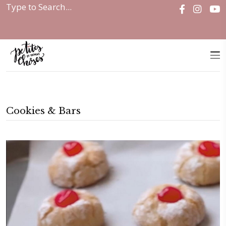
Home
|
Cookies & Bars
Cookies & Bars