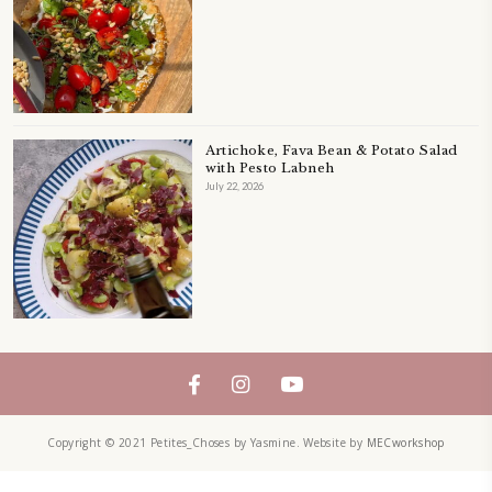
Tahini Caramel Oat Cookie with Ch