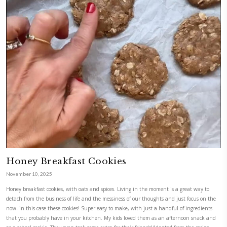
Healthy Brownie Bites
January 12, 2026
Healthy brownies and a thought.Karma is now in uni, and yes- I left a 
in London. Luckily, we enjoyed the ride, from day 1. I couldn’t be proud
reminder, to parents, time flies. Enjoy the journey. Recipe by @foodiefr
CONTINUE READING