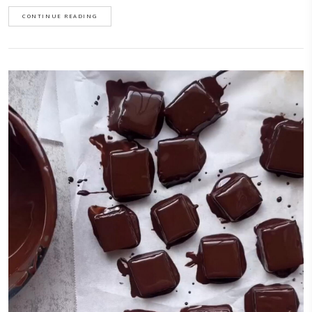
Sicilian Almond Cookies
July 6, 2026
Sicilian almond cookies, with a cherry on top!These cookies are perfect a
minimal ingredients, you can flavor them however you want and are su
make.I first learnt this recipe while on a culinary trip last October to Sic
with @justine_snacks and @eminchilli. We visited a beautiful farm
called @busulmonaa that specializes in Sicilian almonds. These cookie
crispy up to a week if you keep them in an airtight container.
CONTINUE READING