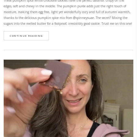
Easy Double Chocolate Cookies
November 10, 2025
The easiest, most delicious cookies. They are crisp on the edges, chocola
incredibly satisfying. They are made with just a handful of ingredients
10 minutes! They are naturally dairy free and gluten free as well as ref
I wanted them extra indulgent so I added good quality milk chocolate c
sugar free or dairy free ones if you prefer. GF – refined sugar free – quic
CONTINUE READING