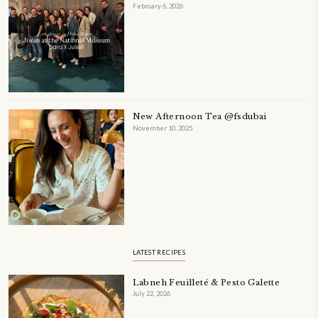
Tahini Chocolate Chip Cookies
January 30, 2025
Tahini Chocolate Chip Cookies, chewy in the center, crispy on the edges
make! I love the fact that they are naturally dairy-free, gluten-free, and o
the earthy flavor of tahini. Works perfectly well with the chocolate. Use 
a sweeter, more indulgent cookie.
CONTINUE READING