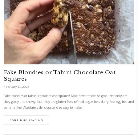
Peanut Butter & Date Squares
February 20, 2025
Peanut Butter & Date Squares. These delicious, no-bake squares are pa
fiber, and natural sweetness—perfect for a healthy snack! I’m posting th
Sunday so you prepare today and enjoy them for the rest of the week! A
ingredients you have at hand but this version was absolutely perfect- e
them!
CONTINUE READING