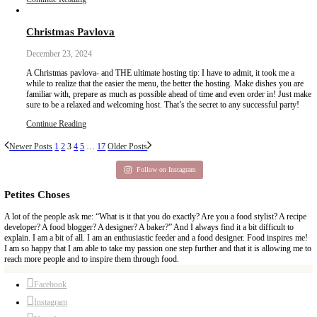
December 26, 2024
Un Noël à Dubai, or Chestnut and Kunafa Pavlova.This dessert is 
flavors, and a celebration of new ones. Made with organic French
cream, Italian mascarpone and organic butter and eggs from @sp
discover once again how great quality ingredients and a bit of pati
magic, beautiful traditions and new memories during this festive s
Continue Reading
Date Muffins with Chocolate Chips
December 26, 2024
Recent studies have shown that being a multi-tasker doesn’t alway
results. This recipe is made using the date paste that my friend Najl
easy. It is ok to use shortcuts or help when needed! Simple and ea
best way forward.
Continue Reading
Tahini and Halaweh Banoffee Pie