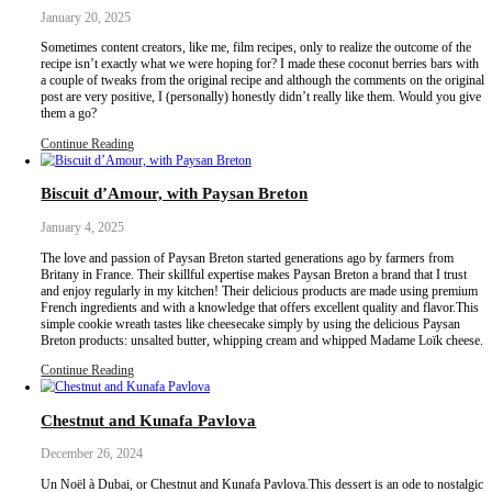
a tahini caramel for an ultra special flavor.
Continue Reading
Meghli
January 23, 2025
Meghli- or the ultimate love language! It is a sweet, thick and spi
topped with piles of shredded coconut and meticulously peeled tiny
served to celebrate a new birth and Christmas, usually both super
periods!Now although the ingredients are super simple, this dessert
patience as it is boiled and simmered for a long time – hence the
boiled!
Continue Reading
Coconut Berries Bars
January 20, 2025
Sometimes content creators, like me, film recipes, only to realize 