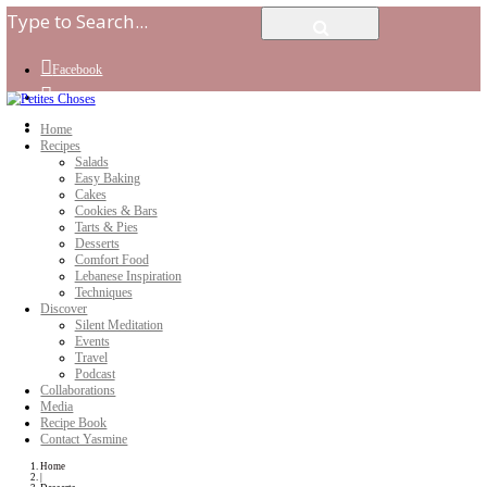
Facebook
Instagram
Youtube
Home
Recipes
Salads
Easy Baking
Cakes
Cookies & Bars
Tarts & Pies
Desserts
Comfort Food
Lebanese Inspiration
Techniques
Discover
Silent Meditation
Events
Travel
Podcast