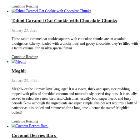
Sweeter with Al Shifa! @alshifaksa
Continue Reading
Ya Habibi Chocolate Brownies
February 20, 2025
For those days when you are craving a gooey, sweet, chocolatey 
but don’t want to indulge in refined sugar, please please please m
They’re sweetened with dates, contain no added oil and are made 
so are naturally gluten free.
Continue Reading
Tahini Caramel Oat Cookie with Chocolate Ch
January 23, 2025
These tahini caramel oat cookie squares with chocolate chunks are
indulgence. Chewy, loaded with crunchy nuts and gooey chocolate,