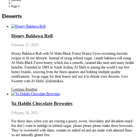
Collaborations
Media
Recipe Book
Contact Yasmine
Home
|
Desserts
|
Page 3
Desserts
Honey Baklawa Roll
February 27, 2025
Honey Baklawa Roll with Al Shifa Black Forest Honey.I love recre
recipes to fit our lifestyle. Instead of using refined sugar, i made 
Al Shifa Black Forest honey, which has a smooth, caramel-like ta
benefits. Founded in 1983 in Saudi Arabia, Al Shifa is among the 
honey brands, sourcing from the finest apiaries and holding multip
certifications. Swap sugar for their honey and use it to drizzle ove