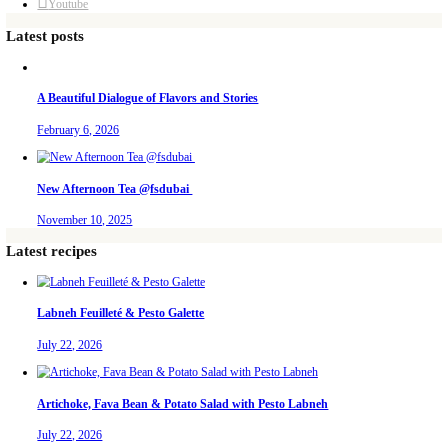
December 26, 2024
Tahini and halaweh banoffee pie. An all time classic dessert- but a
salted caramel and added to it Dulcey chocolate from Valrhona – it
white chocolate, and added some creamy tahini by Conserves Chta
absolutely delicious, rich and earthy. Decorate it with shavings of
chunks of halaweh. What other dessert shall I arabify?
Continue Reading
Christmas Pavlova
December 23, 2024
A Christmas pavlova- and THE ultimate hosting tip: I have to admi
while to realize that the easier the menu, the better the hosting. M
familiar with, prepare as much as possible ahead of time and even
sure to be a relaxed and welcoming host. That’s the secret to any s
Continue Reading