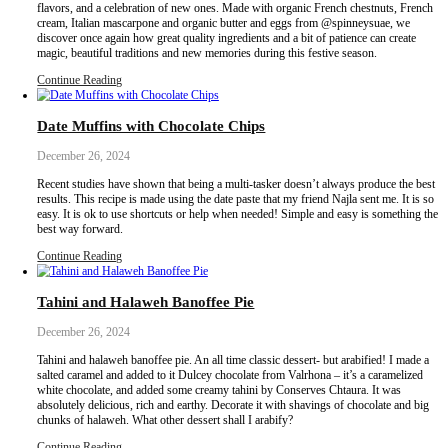
recipe isn’t exactly what we were hoping for? I made these coconu
a couple of tweaks from the original recipe and although the comm
post are very positive, I (personally) honestly didn’t really like 
them a go?
Continue Reading
Biscuit d’Amour, with Paysan Breton
January 4, 2025
The love and passion of Paysan Breton started generations ago b
Britany in France. Their skillful expertise makes Paysan Breton a b
and enjoy regularly in my kitchen! Their delicious products are 
French ingredients and with a knowledge that offers excellent qual
simple cookie wreath tastes like cheesecake simply by using the d
Breton products: unsalted butter, whipping cream and whipped 
Continue Reading
Chestnut and Kunafa Pavlova