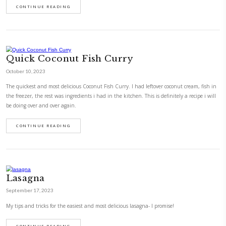
Chicken à la Provençale! Quick Lu
September 27, 2022
Chicken à la provençale! Quick lunch idea.
CONTINUE READING
Fresh Beans and Peas Risotto with 
Fresh Zaatar
September 26, 2022
Fresh beans and peas risotto with feta and fresh zaatar Risotto is very 
cook. Preconceived as difficult, it is indeed simple if you follow the basic
your time in making it. Also make sure to have good, fresh ingredients. 
shine through the…