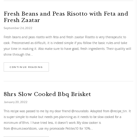
Comté and Smoked Salmon Quiche
January 17, 2022
Leftover comté and smoked salmon quiche with baby courgettes ribbons
today, tomorrow or any other day! It’s a super quick, last minute meal t
delicious and so easy to make. Just follow the recipe and substitute wit
you have on hand . This…
CONTINUE READING