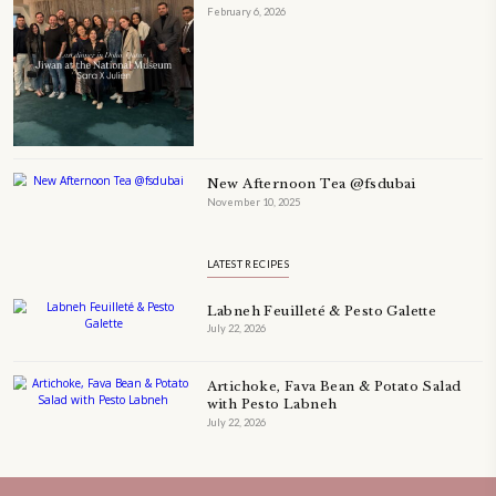
petites_choses
FOLLOW ON INSTAGRAM