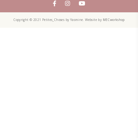
Aug 8
PETITES CHOSES
A lot of the people ask me: “What is it that you do exactly? Are yo
A recipe developer? A food blogger? A designer? A baker?” And I 
bit difficult to explain. I am a bit of all. I am an enthusiastic fe
designer. Food inspires me!