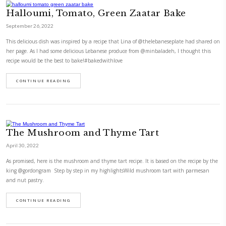
Shaved Brussel Sprouts Salad with
Feta
January 25, 2022
This delicious shaved Brussel sprouts salad with corn and feta reminds
of @tashascafe’s house salad but it’s different. Ideally, you have to sha
using a mandolin but if you don’t have one (or are too scared to slice yo
risk!!) just shred as thinly…
CONTINUE READING
Halloumi, Tomato, Green Zaatar Ba
September 26, 2022