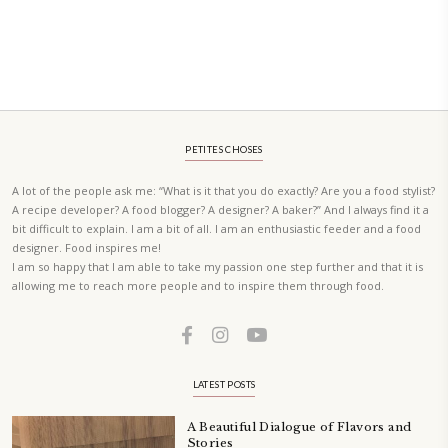
Quick Coconut Fish Curry
October 10, 2023
The quickest and most delicious Coconut Fish Curry. I had leftover cocon
the freezer, the rest was ingredients i had in the kitchen. This is definite
be doing over and over again.
CONTINUE READING
Lasagna
September 17, 2023
My tips and tricks for the easiest and most delicious lasagna- I promise!
CONTINUE READING