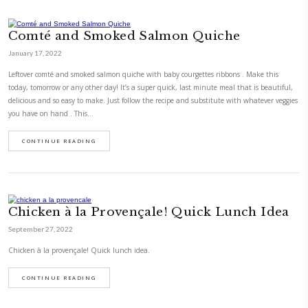
This delicious dish was inspired by a recipe that Lina of @thelebanese
her page. As I had some delicious Lebanese produce from @minbaladeh, 
recipe would be the best to bake!#bakedwithlove
CONTINUE READING
The Mushroom and Thyme Tart
April 30, 2022
As promised, here is the mushroom and thyme tart recipe. It is based on
king @gordongram Step by step in my highlightsWild mushroom tart 
and nut pastry.
CONTINUE READING