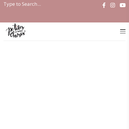
Home
|
Salads and Mains Valentine’s...