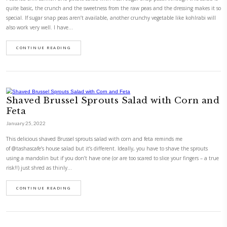
Poached Chili Salmon and Potato S
Fresh Sugar Snap Peas
January 13, 2022
Poached chili salmon and potato salad with fresh sugar snap peas.Altho
quite basic, the crunch and the sweetness from the raw peas and the dr
special. If sugar snap peas aren’t available, another crunchy vegetable l
also work very well. I have…
CONTINUE READING