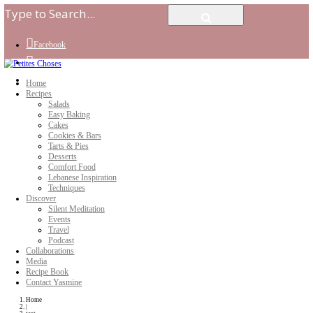
Facebook
Instagram
Youtube
Home
Recipes
Salads
Easy Baking
Cakes
Cookies & Bars
Tarts & Pies
Desserts
Comfort Food
Lebanese Inspiration
Techniques
Discover
Silent Meditation
Events
Travel
Podcast