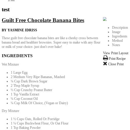
Collaborations
Media
Recipe Book
Contact Yasmine
Home
|
test
test
Guilt Free Chocolate Banana Bites
BY YASMINE IDRISS
These guilt free chocolate banana bites are like a cheeky cross between
banana bread and healthier brownies. Super easy to make with any flour
or milk of your choice- just don't over bake!
INGREDIENTS
Wet Mixture
1 Large Egg