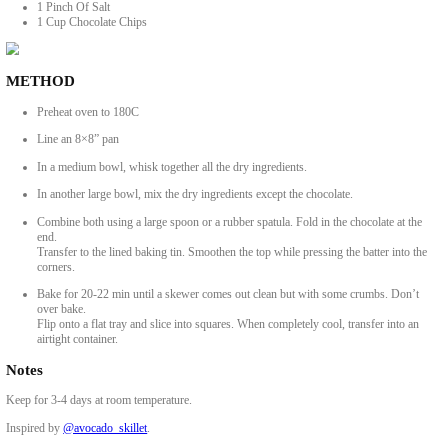
2 Medium Very Ripe Bananas, Mashed
¼ Cup Dark Brown Sugar
2 Tbsp Maple Syrup
½ Cup Crunchy Peanut Butter
1 Tsp Vanilla Extract
¼ Cup Coconut Oil
¼ Cup Milk Of Choice, (Vegan or Dairy)
Dry Mixture
1 ½ Cups Oats, Rolled Or Porridge
1 ¼ Cups Buckwheat Flour, Or Oat Flour
1 Tsp Baking Powder
1 Pinch Of Salt
1 Cup Chocolate Chips
METHOD
Preheat oven to 180C
Line an 8×8” pan