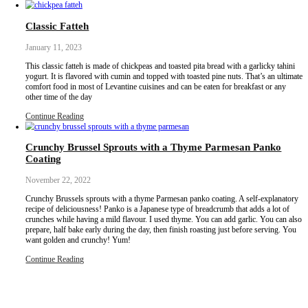
In a medium bowl, whisk together all the dry ingredients.
In another large bowl, mix the dry ingredients except the chocolate
Combine both using a large spoon or a rubber spatula. Fold in the 
end.
Transfer to the lined baking tin. Smoothen the top while pressing th
corners.
Bake for 20-22 min until a skewer comes out clean but with som
over bake.
Flip onto a flat tray and slice into squares. When completely cool, 
airtight container.
Notes
Keep for 3-4 days at room temperature.
Inspired by
@avocado_skillet
.
Classic Fatteh