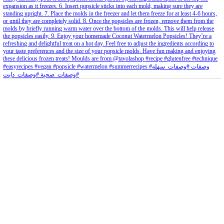
petites_choses
View