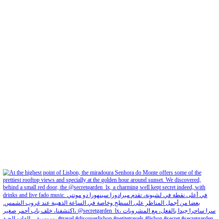
petites_choses
View