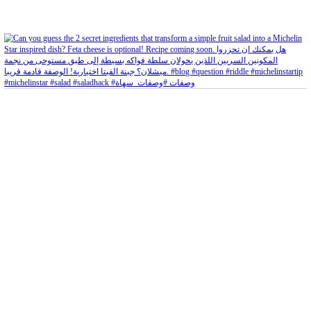
Aug 5
Open