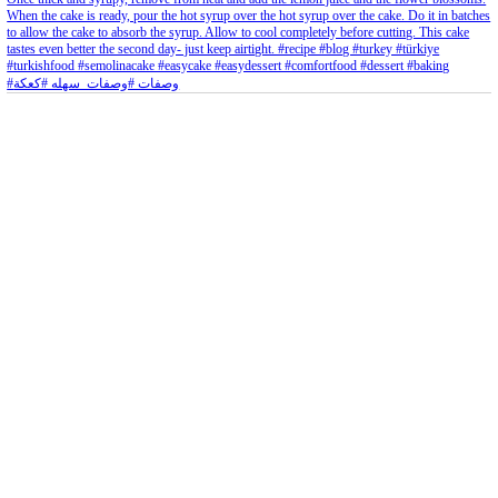
Aug 8
Open